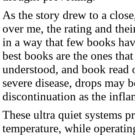
As the story drew to a close
over me, the rating and the
in a way that few books hav
best books are the ones tha
understood, and book read o
severe disease, drops may b
discontinuation as the infl
These ultra quiet systems p
temperature, while operating