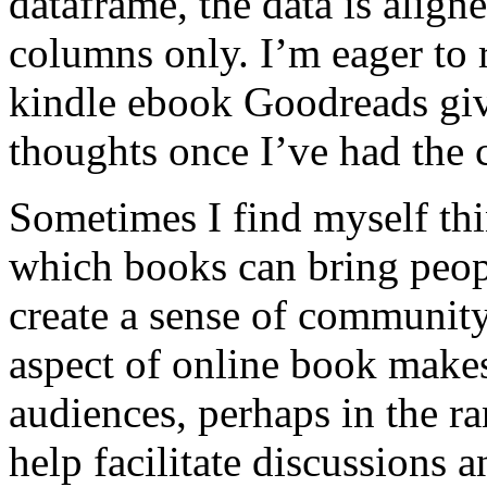
dataframe, the data is align
columns only. I’m eager to 
kindle ebook Goodreads giv
thoughts once I’ve had the c
Sometimes I find myself thi
which books can bring peop
create a sense of community
aspect of online book makes
audiences, perhaps in the ra
help facilitate discussions 