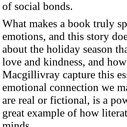
of social bonds.
What makes a book truly spec
emotions, and this story does
about the holiday season th
love and kindness, and how
Macgillivray capture this es
emotional connection we ma
are real or fictional, is a po
great example of how litera
minds.