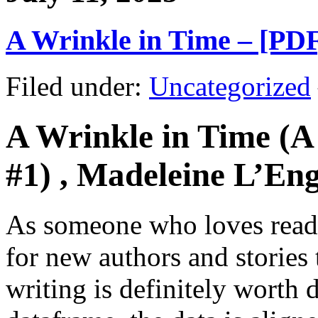
A Wrinkle in Time – [PD
Filed under:
Uncategorized
A Wrinkle in Time (A
#1) , Madeleine L’Eng
As someone who loves readi
for new authors and stories
writing is definitely worth 