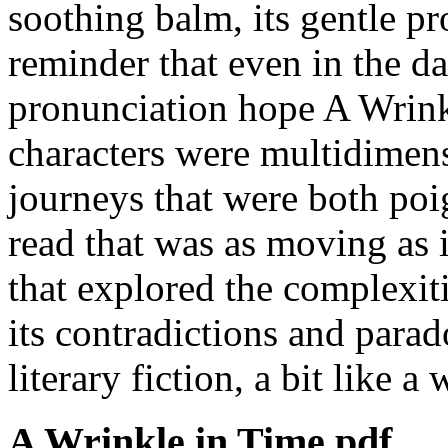
soothing balm, its gentle p
reminder that even in the da
pronunciation hope A Wrink
characters were multidimens
journeys that were both poi
read that was as moving as 
that explored the complexiti
its contradictions and parad
literary fiction, a bit like a
A Wrinkle in Time pdf