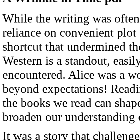
While the writing was often 
reliance on convenient plot 
shortcut that undermined the
Western is a standout, easil
encountered. Alice was a w
beyond expectations! Readin
the books we read can shap
broaden our understanding 
It was a story that challen