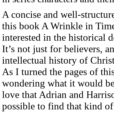
A concise and well-structur
this book A Wrinkle in Time
interested in the historical
It’s not just for believers, 
intellectual history of Chris
As I turned the pages of th
wondering what it would be 
love that Adrian and Harriso
possible to find that kind of