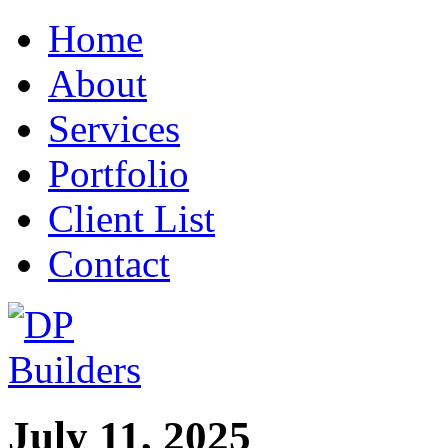
Home
About
Services
Portfolio
Client List
Contact
July 11, 2025