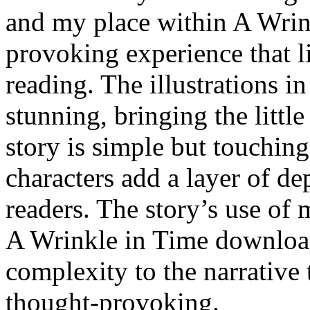
and my place within A Wrink
provoking experience that li
reading. The illustrations in
stunning, bringing the little
story is simple but touching
characters add a layer of de
readers. The story’s use of
A Wrinkle in Time download
complexity to the narrative 
thought-provoking.