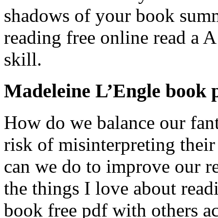
shadows of your book summa
reading free online read a A
skill.
Madeleine L’Engle book 
How do we balance our fant
risk of misinterpreting thei
can we do to improve our re
the things I love about read
book free pdf with others a