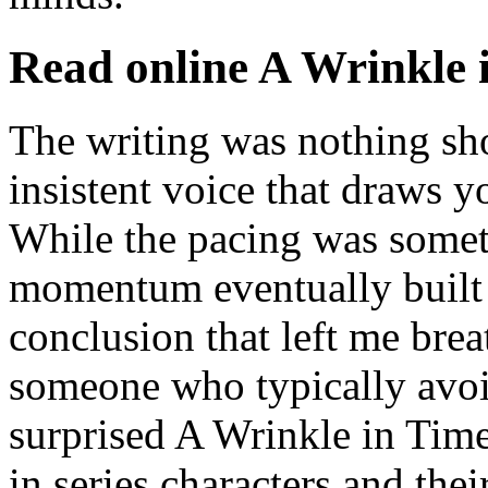
Read online A Wrinkle 
The writing was nothing sho
insistent voice that draws yo
While the pacing was somet
momentum eventually built t
conclusion that left me brea
someone who typically avoid
surprised A Wrinkle in Tim
in series characters and their