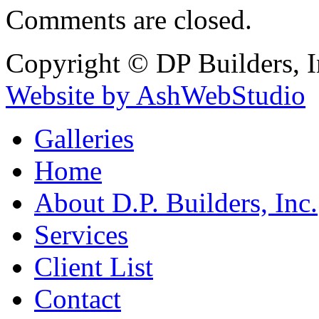
Comments are closed.
Copyright © DP Builders, I
Website by AshWebStudio
Galleries
Home
About D.P. Builders, Inc.
Services
Client List
Contact