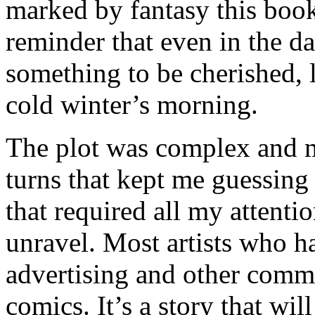
marked by fantasy this boo
reminder that even in the da
something to be cherished, 
cold winter’s morning.
The plot was complex and mu
turns that kept me guessing 
that required all my attentio
unravel. Most artists who 
advertising and other commer
comics. It’s a story that wil