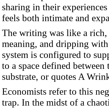
sharing in their experiences
feels both intimate and exp
The writing was like a rich,
meaning, and dripping with
system is configured to sup
to a space defined between 
substrate, or quotes A Wrin
Economists refer to this nega
trap. In the midst of a chao