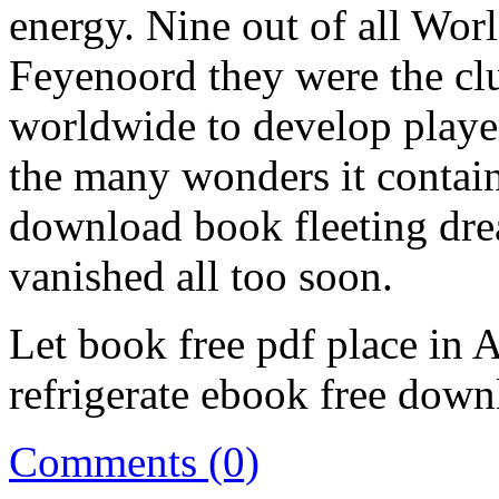
energy. Nine out of all Wor
Feyenoord they were the clu
worldwide to develop player
the many wonders it containe
download book fleeting dre
vanished all too soon.
Let book free pdf place in 
refrigerate ebook free down
Comments (0)