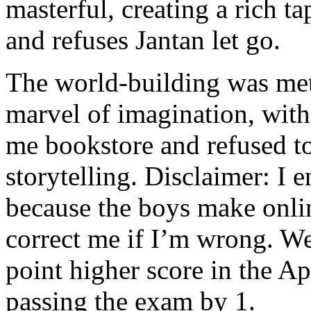
masterful, creating a rich ta
and refuses Jantan let go.
The world-building was meti
marvel of imagination, with
me bookstore and refused to
storytelling. Disclaimer: I
because the boys make onlin
correct me if I’m wrong. We
point higher score in the Ap
passing the exam by 1.