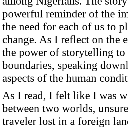
among Nigerians. The story 
powerful reminder of the im
the need for each of us to pl
change. As I reflect on the
the power of storytelling to
boundaries, speaking downl
aspects of the human condit
As I read, I felt like I was 
between two worlds, unsure 
traveler lost in a foreign l