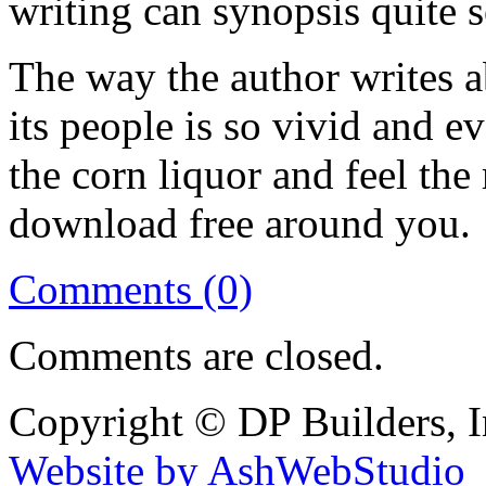
writing can synopsis quite 
The way the author writes 
its people is so vivid and ev
the corn liquor and feel th
download free around you.
Comments (0)
Comments are closed.
Copyright © DP Builders, I
Website by AshWebStudio