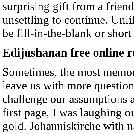
surprising gift from a frien
unsettling to continue. Unli
be fill-in-the-blank or short
Edijushanan free online 
Sometimes, the most memorab
leave us with more question
challenge our assumptions a
first page, I was laughing 
gold. Johanniskirche with na