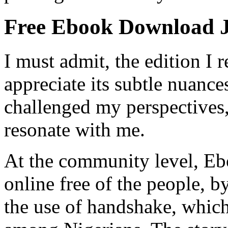
Free Ebook Download 
I must admit, the edition I 
appreciate its subtle nuance
challenged my perspectives, 
resonate with me.
At the community level, Ebo
online free of the people, b
the use of handshake, whic