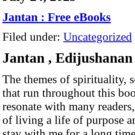
Jantan : Free eBooks
Filed under:
Uncategorized
Jantan , Edijushanan
The themes of spirituality, 
that run throughout this boo
resonate with many readers,
of living a life of purpose a
stay with me for a long tim