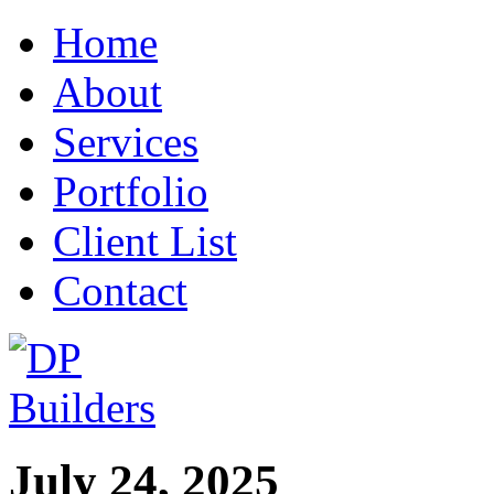
Home
About
Services
Portfolio
Client List
Contact
July 24, 2025