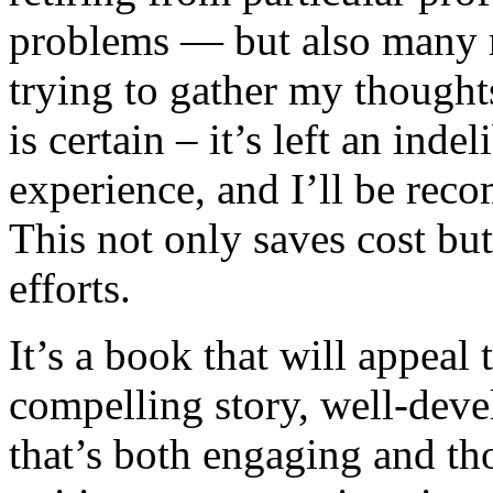
problems — but also many mo
trying to gather my thought
is certain – it’s left an ind
experience, and I’ll be rec
This not only saves cost bu
efforts.
It’s a book that will appeal 
compelling story, well-deve
that’s both engaging and th