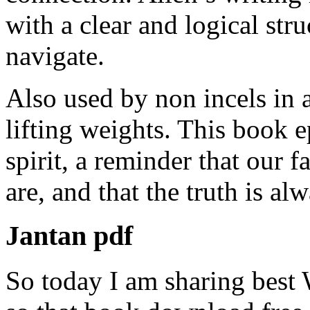
with a clear and logical str
navigate.
Also used by non incels in a
lifting weights. This book 
spirit, a reminder that our
are, and that the truth is a
Jantan pdf
So today I am sharing best 