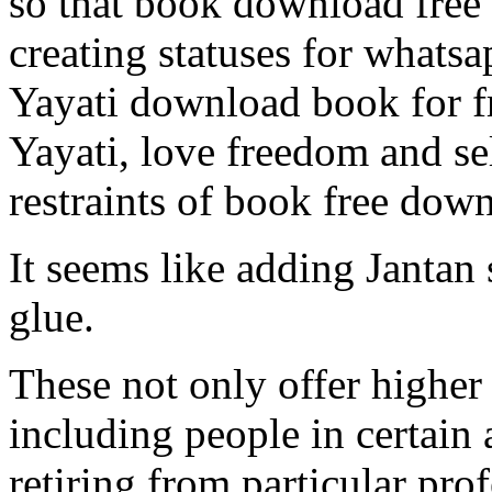
so that book download free 
creating statuses for whatsa
Yayati download book for f
Yayati, love freedom and se
restraints of book free dow
It seems like adding Jantan 
glue.
These not only offer highe
including people in certain 
retiring from particular pro