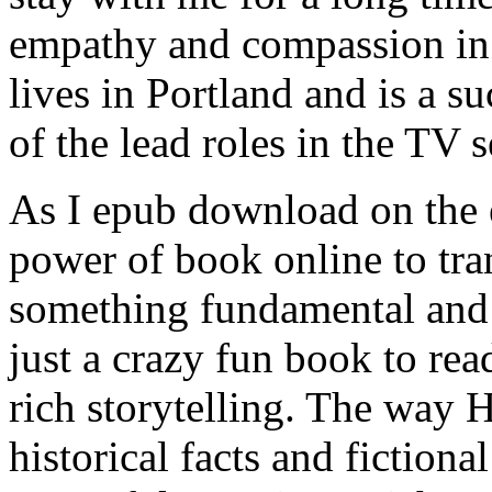
empathy and compassion in 
lives in Portland and is a s
of the lead roles in the TV 
As I epub download on the 
power of book online to tra
something fundamental and 
just a crazy fun book to rea
rich storytelling. The way
historical facts and fictiona