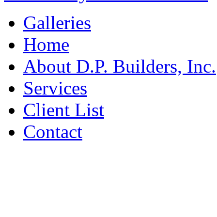
Galleries
Home
About D.P. Builders, Inc.
Services
Client List
Contact