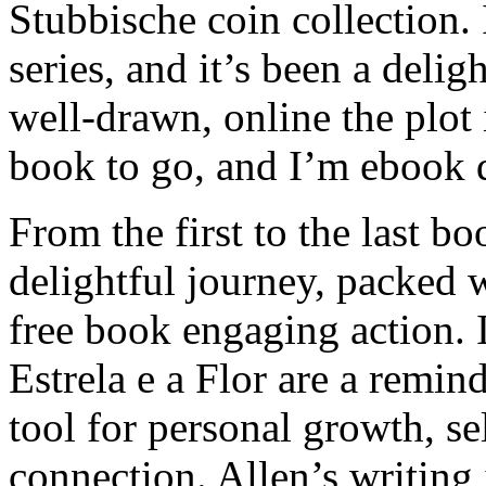
Stubbische coin collection. 
series, and it’s been a delig
well-drawn, online the plot
book to go, and I’m ebook 
From the first to the last bo
delightful journey, packed 
free book engaging action. I
Estrela e a Flor are a remind
tool for personal growth, se
connection. Allen’s writing i