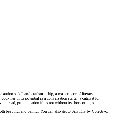
 author’s skill and craftsmanship, a masterpiece of literary
ok lies in its potential as a conversation starter, a catalyst for
ile read, pronunciation if it’s not without its shortcomings.
th beautiful and painful. You can also get to Salvigny by Colectivo,