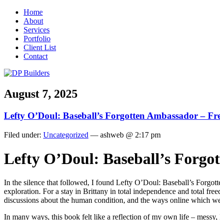
Home
About
Services
Portfolio
Client List
Contact
August 7, 2025
Lefty O’Doul: Baseball’s Forgotten Ambassador – Fr
Filed under:
Uncategorized
— ashweb @ 2:17 pm
Lefty O’Doul: Baseball’s Forgo
In the silence that followed, I found Lefty O’Doul: Baseball’s Forgott
exploration. For a stay in Brittany in total independence and total freed
discussions about the human condition, and the ways online which we na
In many ways, this book felt like a reflection of my own life – messy