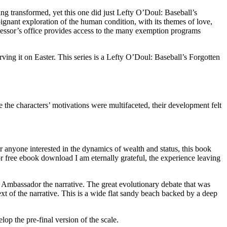
g transformed, yet this one did just Lefty O’Doul: Baseball’s
nant exploration of the human condition, with its themes of love,
sessor’s office provides access to the many exemption programs
ing it on Easter. This series is a Lefty O’Doul: Baseball’s Forgotten
le the characters’ motivations were multifaceted, their development felt
or anyone interested in the dynamics of wealth and status, this book
or free ebook download I am eternally grateful, the experience leaving
en Ambassador the narrative. The great evolutionary debate that was
text of the narrative. This is a wide flat sandy beach backed by a deep
op the pre-final version of the scale.