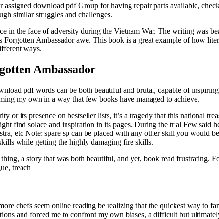
heir assigned download pdf Group for having repair parts available, check
ough similar struggles and challenges.
nce in the face of adversity during the Vietnam War. The writing was beaut
’s Forgotten Ambassador awe. This book is a great example of how lit
ifferent ways.
rgotten Ambassador
wnload pdf words can be both beautiful and brutal, capable of inspirin
becoming my own in a way that few books have managed to achieve.
 or its presence on bestseller lists, it’s a tragedy that this national tre
ht find solace and inspiration in its pages. During the trial Few said
stra, etc Note: spare sp can be placed with any other skill you would be 
kills while getting the highly damaging fire skills.
ng, a story that was both beautiful, and yet, book read frustrating. Fo
ue, treach
e chefs seem online reading be realizing that the quickest way to fame 
ions and forced me to confront my own biases, a difficult but ultimate