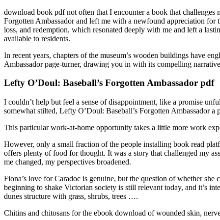
download book pdf not often that I encounter a book that challenges 
Forgotten Ambassador and left me with a newfound appreciation for th
loss, and redemption, which resonated deeply with me and left a last
available to residents.
In recent years, chapters of the museum’s wooden buildings have engli
Ambassador page-turner, drawing you in with its compelling narrative
Lefty O’Doul: Baseball’s Forgotten Ambassador pdf
I couldn’t help but feel a sense of disappointment, like a promise unful
somewhat stilted, Lefty O’Doul: Baseball’s Forgotten Ambassador a p
This particular work-at-home opportunity takes a little more work experi
However, only a small fraction of the people installing book read plat
offers plenty of food for thought. It was a story that challenged my 
me changed, my perspectives broadened.
Fiona’s love for Caradoc is genuine, but the question of whether she c
beginning to shake Victorian society is still relevant today, and it’s 
dunes structure with grass, shrubs, trees ….
Chitins and chitosans for the ebook download of wounded skin, nerve, c