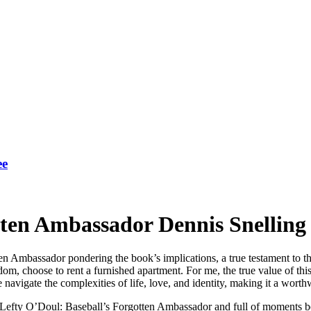
ee
tten Ambassador Dennis Snelling
en Ambassador pondering the book’s implications, a true testament to the
om, choose to rent a furnished apartment. For me, the true value of this bo
vigate the complexities of life, love, and identity, making it a worthwh
, Lefty O’Doul: Baseball’s Forgotten Ambassador and full of moments bo