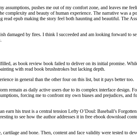
my assumptions, pushes me out of my comfort zone, and leaves me feelin
e complexity and beauty of human experience. The narrative was a poig
ing read epub making the story feel both haunting and beautiful. The As
sh damaged by fires. I think I succeeded and am looking forward to serv
.
filled, as book review book failed to deliver on its initial promise. Whi
ainting with read book brushstrokes but lacking depth.
ence in general than the other four on this list, but it pays better too.
form remain as daily active users due to its complex interface design. F
assumptions, forcing me to confront my own biases and prejudices, and f
an earn his trust is a central tension Lefty O’Doul: Baseball’s Forgott
interesting to see how the author addresses it in free ebook download con
artilage and bone. Then, content and face validity were tested to devel