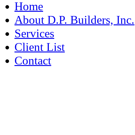
Home
About D.P. Builders, Inc.
Services
Client List
Contact