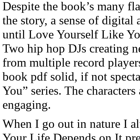
Despite the book’s many fl
the story, a sense of digita
until Love Yourself Like Yo
Two hip hop DJs creating n
from multiple record player
book pdf solid, if not spect
You” series. The characters 
engaging.
When I go out in nature I a
Your Life Depends on It pres