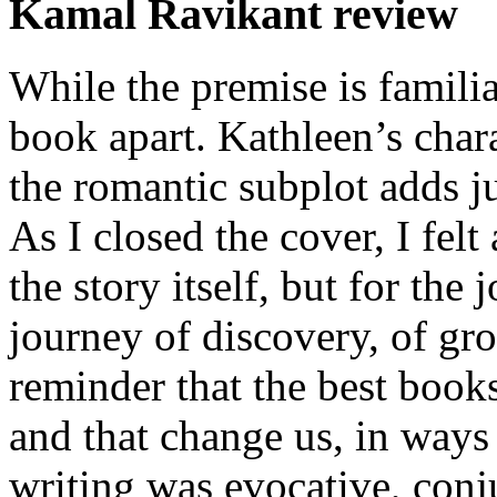
Kamal Ravikant review
While the premise is familia
book apart. Kathleen’s chara
the romantic subplot adds ju
As I closed the cover, I felt 
the story itself, but for the
journey of discovery, of gro
reminder that the best book
and that change us, in ways
writing was evocative, con