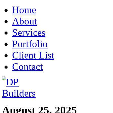
Home
About
Services
Portfolio
Client List
Contact
August 25, 2025