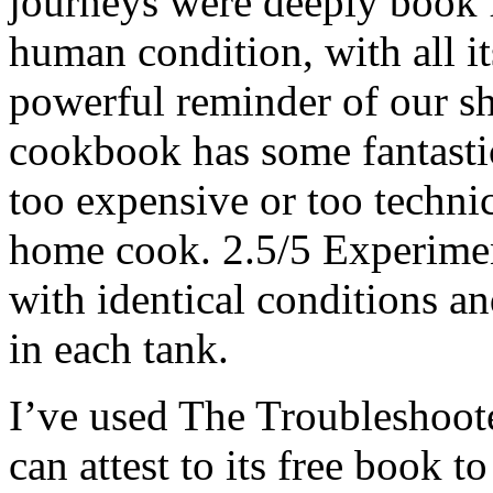
journeys were deeply book f
human condition, with all its
powerful reminder of our s
cookbook has some fantastic 
too expensive or too techni
home cook. 2.5/5 Experimen
with identical conditions a
in each tank.
I’ve used The Troubleshoot
can attest to its free book 