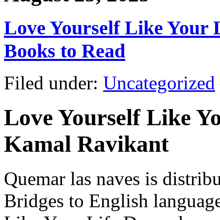
Love Yourself Like Your L
Books to Read
Filed under:
Uncategorized
Love Yourself Like Yo
Kamal Ravikant
Quemar las naves is distri
Bridges to English languag