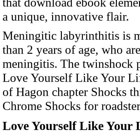
that download ebook elemen
a unique, innovative flair.
Meningitic labyrinthitis is
than 2 years of age, who ar
meningitis. The twinshock 
Love Yourself Like Your Li
of Hagon chapter Shocks th
Chrome Shocks for roadster,
Love Yourself Like Your 