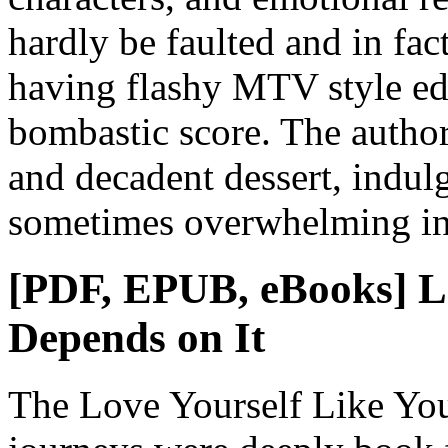
hardly be faulted and in fa
having flashy MTV style edi
bombastic score. The author
and decadent dessert, indulg
sometimes overwhelming in 
[PDF, EPUB, eBooks] Lo
Depends on It
The Love Yourself Like You