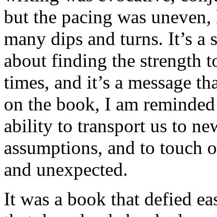
but the pacing was uneven, l
many dips and turns. It’s a 
about finding the strength t
times, and it’s a message tha
on the book, I am reminded 
ability to transport us to n
assumptions, and to touch o
and unexpected.
It was a book that defied eas