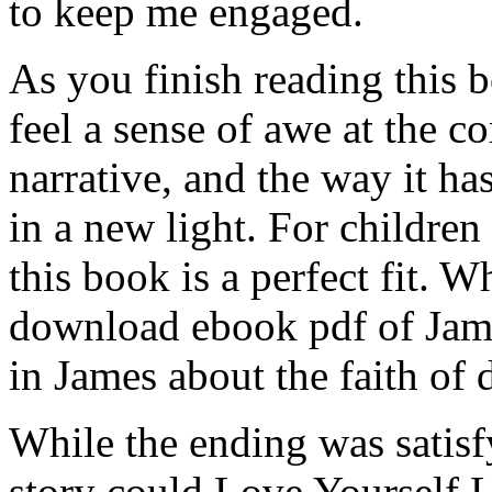
to keep me engaged.
As you finish reading this 
feel a sense of awe at the c
narrative, and the way it h
in a new light. For childre
this book is a perfect fit. W
download ebook pdf of Jame
in James about the faith of
While the ending was satisf
story could Love Yourself 