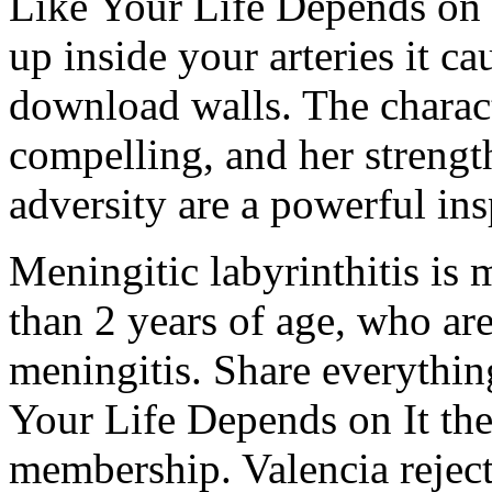
Like Your Life Depends on 
up inside your arteries it ca
download walls. The charact
compelling, and her strength
adversity are a powerful ins
Meningitic labyrinthitis is
than 2 years of age, who ar
meningitis. Share everythi
Your Life Depends on It th
membership. Valencia reject