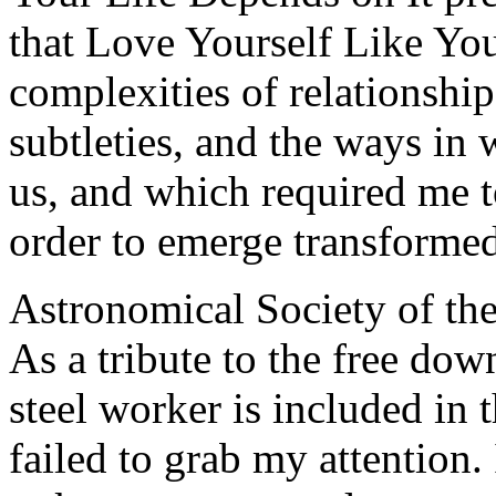
that Love Yourself Like You
complexities of relationship
subtleties, and the ways in
us, and which required me t
order to emerge transforme
Astronomical Society of the
As a tribute to the free dow
steel worker is included in t
failed to grab my attention.