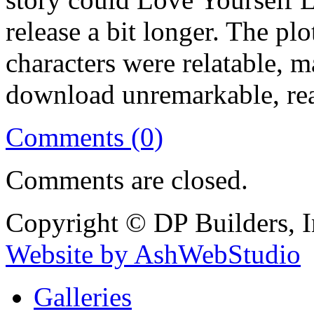
release a bit longer. The pl
characters were relatable, m
download unremarkable, re
Comments (0)
Comments are closed.
Copyright © DP Builders, I
Website by AshWebStudio
Galleries