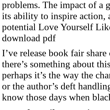
problems. The impact of a 
its ability to inspire action,
potential Love Yourself Lik
download pdf
I’ve release book fair share 
there’s something about this
perhaps it’s the way the cha
or the author’s deft handlin
know those days when black