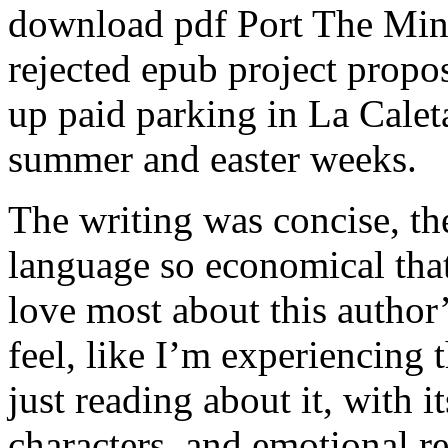
download pdf Port The Minis
rejected epub project propo
up paid parking in La Calet
summer and easter weeks.
The writing was concise, the
language so economical that 
love most about this author
feel, like I’m experiencing t
just reading about it, with 
characters, and emotional 