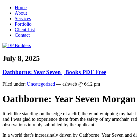
Home
About
Services
Portfolio
Client List
Contact
July 8, 2025
Oathborne: Year Seven | Books PDF Free
Filed under:
Uncategorized
— ashweb @ 6:12 pm
Oathborne: Year Seven Morgan
It felt like standing on the edge of a cliff, the wind whipping my hair 
and I was glad to experience them from the safety of my armchair, ra
observations in reply submitted by the applicant.
In a world that’s increasingly driven by Oathborne: Year Seven and dis