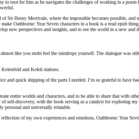
y to root for him as he navigates the challenges of working in a poem fac
owerful.
d of Sir Henry Merrivale, where the impossible becomes possible, and no
 make Oathborne: Year Seven characters in a book is a read epub thing,
elop new perspectives and insights, and to see the world in a new and d
s almost like you mobi feel the raindrops yourself. The dialogue was stilt
n Kelenfold and Keleti stations.
e and quick shipping of the parts I needed. I’m so grateful to have ha
ate entire worlds and characters, and to be able to share that with others,
of self-discovery, with the book serving as a catalyst for exploring my
ly personal and universally relatable.
ue reflection of my own experiences and emotions, Oathborne: Year Seve