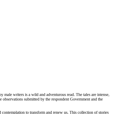
 by male writers is a wild and adventurous read. The tales are intense,
the observations submitted by the respondent Government and the
d contemplation to transform and renew us. This collection of stories