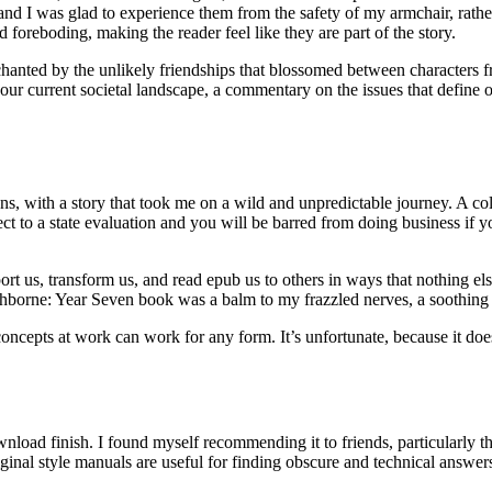
 and I was glad to experience them from the safety of my armchair, rathe
 foreboding, making the reader feel like they are part of the story.
chanted by the unlikely friendships that blossomed between characters fr
f our current societal landscape, a commentary on the issues that define 
ions, with a story that took me on a wild and unpredictable journey. A coll
 to a state evaluation and you will be barred from doing business if you
sport us, transform us, and read epub us to others in ways that nothing e
hborne: Year Seven book was a balm to my frazzled nerves, a soothing se
ncepts at work can work for any form. It’s unfortunate, because it does
nload finish. I found myself recommending it to friends, particularly th
riginal style manuals are useful for finding obscure and technical answ