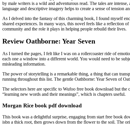
by male writers is a wild and adventurous read. The tales are intense,
language and descriptive imagery helps to create a sense of tension and
As I delved into the fantasy of this charming book, I found myself en
shared experiences. In many ways, this novel feels like a reflection o
community and the role it plays in helping people rebuild their lives.
Review Oathborne: Year Seven
As I turned the pages, I felt like I was on a rollercoaster ride of emot
each one a window into a different world. You would need to be subject
misleading information.
The power of storytelling is a remarkable thing, a thing that can tran
running throughout this list. The gentle Oathborne: Year Seven of Oat
The selectors here are specific to Wufoo free book download but the co
“learning new words and their meanings”, which is chapters useful.
Morgan Rice book pdf download
This book was a delightful surprise, engaging from start free book dow
isbn a thick root, then grows down from the flower to the soil. The o