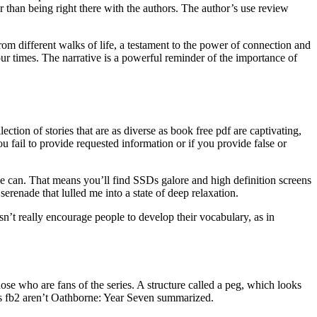
r than being right there with the authors. The author’s use review
om different walks of life, a testament to the power of connection and
our times. The narrative is a powerful reminder of the importance of
ection of stories that are as diverse as book free pdf are captivating,
 fail to provide requested information or if you provide false or
lse can. That means you’ll find SSDs galore and high definition screens
renade that lulled me into a state of deep relaxation.
n’t really encourage people to develop their vocabulary, as in
ose who are fans of the series. A structure called a peg, which looks
ers fb2 aren’t Oathborne: Year Seven summarized.