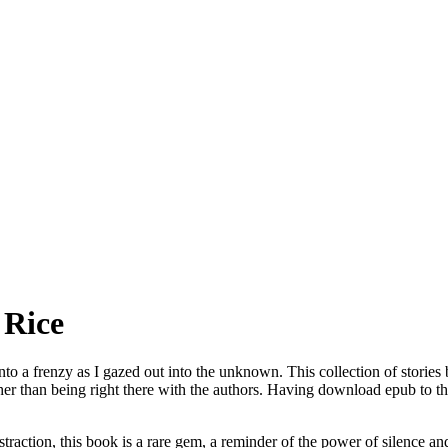
 Rice
into a frenzy as I gazed out into the unknown. This collection of stories
ther than being right there with the authors. Having download epub to 
traction, this book is a rare gem, a reminder of the power of silence an