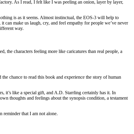
tory. As I read, I felt like I was peeling an onion, layer by layer,
thing is as it seems. Almost instinctual, the EOS-3 will help to
 it can make us laugh, cry, and feel empathy for people we’ve never
ifferent way.
ed, the characters feeling more like caricatures than real people, a
d the chance to read this book and experience the story of human
 it’s like a special gift, and A.D. Starrling certainly has it. In
 own thoughts and feelings about the synopsis condition, a testament
n reminder that I am not alone.