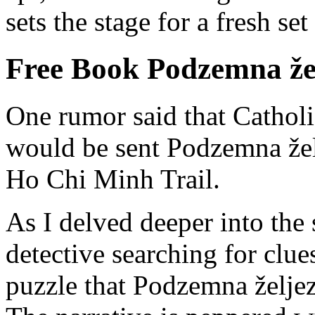
sets the stage for a fresh se
Free Book Podzemna že
One rumor said that Catholi
would be sent Podzemna žel
Ho Chi Minh Trail.
As I delved deeper into the s
detective searching for clue
puzzle that Podzemna željezni