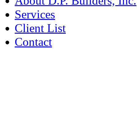
About D.P. Builders, Inc.
Services
Client List
Contact