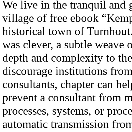
We live in the tranquil and 
village of free ebook “Kem
historical town of Turnhout
was clever, a subtle weave 
depth and complexity to the
discourage institutions from
consultants, chapter can he
prevent a consultant from m
processes, systems, or proc
automatic transmission from