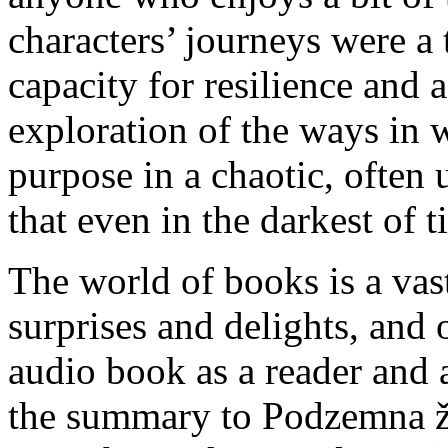
characters’ journeys were a 
capacity for resilience and 
exploration of the ways in
purpose in a chaotic, often
that even in the darkest of 
The world of books is a vas
surprises and delights, and o
audio book as a reader and a
the summary to Podzemna že