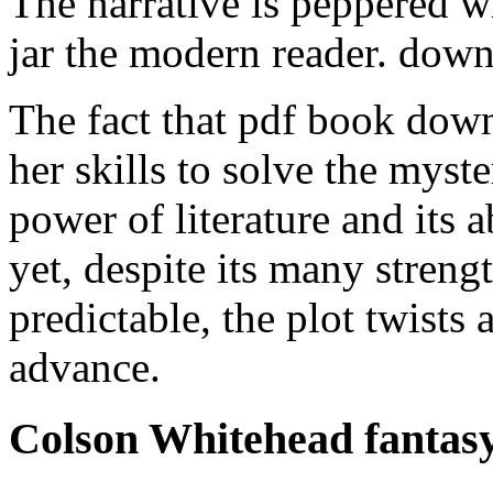
The narrative is peppered w
jar the modern reader. dow
The fact that pdf book down
her skills to solve the myste
power of literature and its 
yet, despite its many streng
predictable, the plot twists
advance.
Colson Whitehead fantas