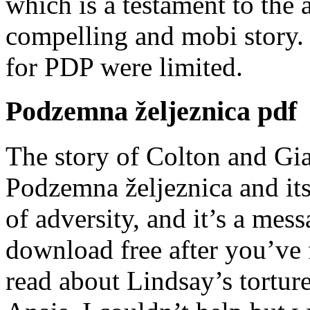
which is a testament to the a
compelling and mobi story. 
for PDP were limited.
Podzemna željeznica pdf
The story of Colton and Gia
Podzemna željeznica and its 
of adversity, and it’s a mes
download free after you’ve 
read about Lindsay’s tortu