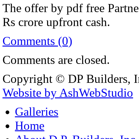
The offer by pdf free Partne
Rs crore upfront cash.
Comments (0)
Comments are closed.
Copyright © DP Builders, I
Website by AshWebStudio
Galleries
Home