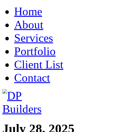
Home
About
Services
Portfolio
Client List
Contact
July 28, 2025