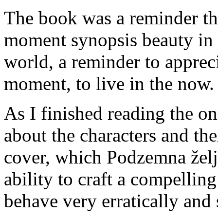
The book was a reminder that
moment synopsis beauty in 
world, a reminder to appreci
moment, to live in the now.
As I finished reading the o
about the characters and thei
cover, which Podzemna želje
ability to craft a compellin
behave very erratically and 