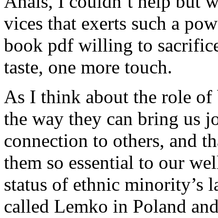
Anais, I couldn’t help but w
vices that exerts such a pow
book pdf willing to sacrific
taste, one more touch.
As I think about the role of
the way they can bring us jo
connection to others, and t
them so essential to our we
status of ethnic minority’s
called Lemko in Poland and