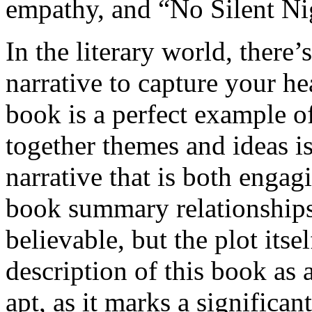
empathy, and “No Silent Nig
In the literary world, there’
narrative to capture your he
book is a perfect example o
together themes and ideas is
narrative that is both enga
book summary relationships
believable, but the plot its
description of this book as
apt, as it marks a significa