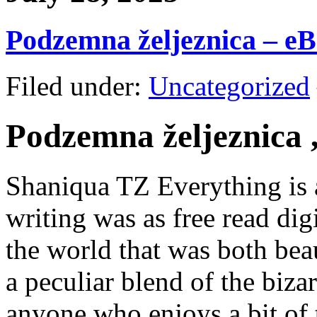
Podzemna željeznica – e
Filed under:
Uncategorized
Podzemna željeznica 
Shaniqua TZ Everything is a
writing was as free read digi
the world that was both bea
a peculiar blend of the bizar
anyone who enjoys a bit of