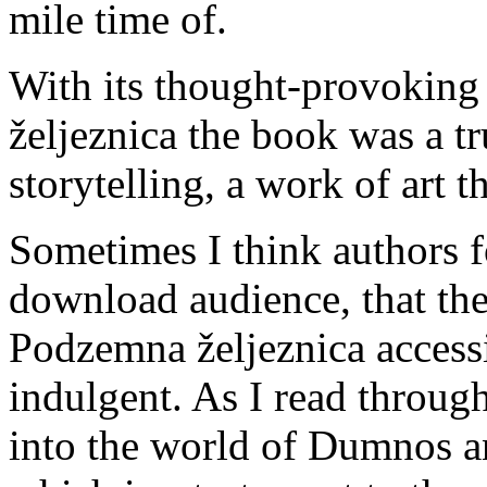
mile time of.
With its thought-provokin
željeznica the book was a t
storytelling, a work of art 
Sometimes I think authors fo
download audience, that the
Podzemna željeznica accessib
indulgent. As I read throug
into the world of Dumnos and