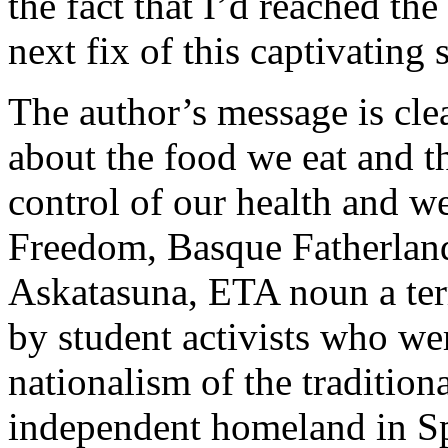
the fact that I’d reached th
next fix of this captivating s
The author’s message is cl
about the food we eat and th
control of our health and 
Freedom, Basque Fatherland
Askatasuna, ETA noun a terr
by student activists who we
nationalism of the tradition
independent homeland in Sp