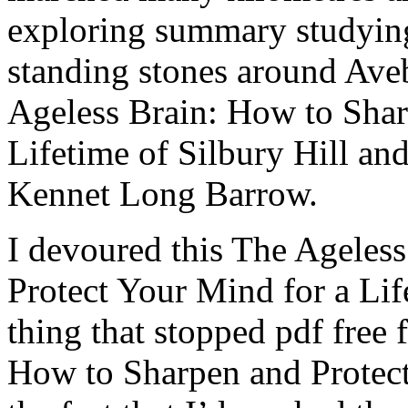
exploring summary studying
standing stones around Ave
Ageless Brain: How to Shar
Lifetime of Silbury Hill an
Kennet Long Barrow.
I devoured this The Ageles
Protect Your Mind for a Life
thing that stopped pdf free
How to Sharpen and Protect