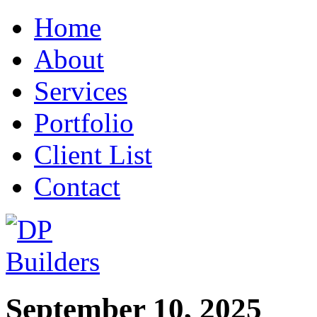
Home
About
Services
Portfolio
Client List
Contact
September 10, 2025