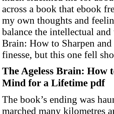
across a book that ebook fre
my own thoughts and feeling
balance the intellectual an
Brain: How to Sharpen and 
finesse, but this one fell sho
The Ageless Brain: How t
Mind for a Lifetime pdf
The book’s ending was hau
marched many kilometres ar