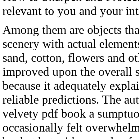
relevant to you and your int
Among them are objects tha
scenery with actual elements
sand, cotton, flowers and ot
improved upon the overall s
because it adequately expla
reliable predictions. The au
velvety pdf book a sumptuou
occasionally felt overwhelm