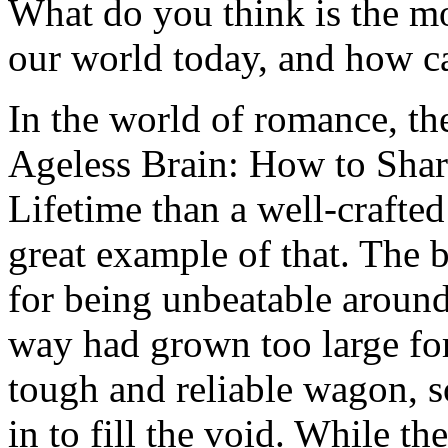
What do you think is the m
our world today, and how can
In the world of romance, th
Ageless Brain: How to Shar
Lifetime than a well-crafted 
great example of that. The 
for being unbeatable around
way had grown too large for
tough and reliable wagon, 
in to fill the void. While th