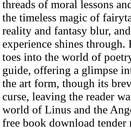
threads of moral lessons an
the timeless magic of fairyt
reality and fantasy blur, an
experience shines through. 
toes into the world of poetry
guide, offering a glimpse i
the art form, though its bre
curse, leaving the reader wa
world of Linus and the Ang
free book download tender