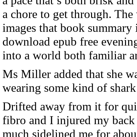
a pace that’s both brisk and
a chore to get through. The
images that book summary in
download epub free evening
into a world both familiar
Ms Miller added that she wa
wearing some kind of shark 
Drifted away from it for qu
fibro and I injured my back 
much sidelined me for about 