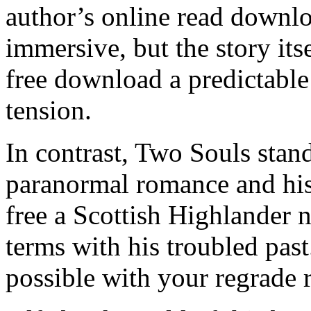
author’s online read downl
immersive, but the story it
free download a predictable 
tension.
In contrast, Two Souls stand
paranormal romance and his
free a Scottish Highlander
terms with his troubled past.
possible with your regrade 