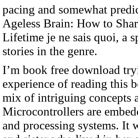
pacing and somewhat predict
Ageless Brain: How to Shar
Lifetime je ne sais quoi, a s
stories in the genre.
I’m book free download tryi
experience of reading this b
mix of intriguing concepts 
Microcontrollers are embed
and processing systems. It w