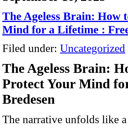
The Ageless Brain: How t
Mind for a Lifetime : Fr
Filed under:
Uncategorized
The Ageless Brain: H
Protect Your Mind for
Bredesen
The narrative unfolds like a