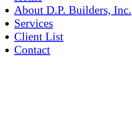
About D.P. Builders, Inc.
Services
Client List
Contact