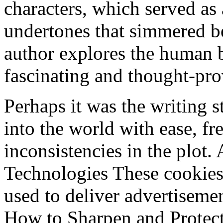
characters, which served as 
undertones that simmered b
author explores the human b
fascinating and thought-pr
Perhaps it was the writing 
into the world with ease, fr
inconsistencies in the plot
Technologies These cookies
used to deliver advertisemen
How to Sharpen and Protect