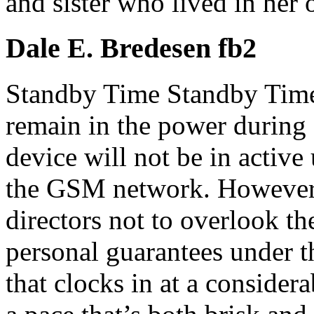
and sister who lived in her 
Dale E. Bredesen fb2
Standby Time Standby Time 
remain in the power during 
device will not be in active
the GSM network. However, i
directors not to overlook th
personal guarantees under t
that clocks in at a consider