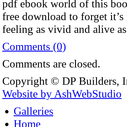
pdf ebook world of this book 
free download to forget it’s 
feeling as vivid and alive a
Comments (0)
Comments are closed.
Copyright © DP Builders, I
Website by AshWebStudio
Galleries
Home