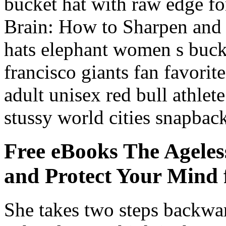
bucket hat with raw edge f
Brain: How to Sharpen and 
hats elephant women s buck
francisco giants fan favorit
adult unisex red bull athlet
stussy world cities snapback
Free eBooks The Ageles
and Protect Your Mind f
She takes two steps backwar