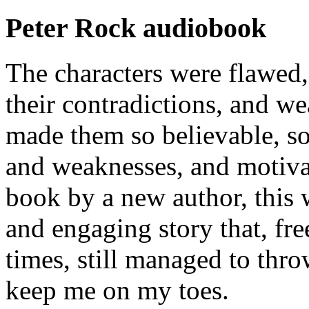
Peter Rock audiobook
The characters were flawed, 
their contradictions, and we
made them so believable, so 
and weaknesses, and motiva
book by a new author, this 
and engaging story that, fr
times, still managed to thro
keep me on my toes.