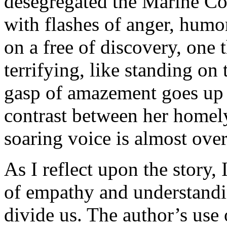
desegregated the Marine Corp
with flashes of anger, humor
on a free of discovery, one 
terrifying, like standing on 
gasp of amazement goes up 
contrast between her homel
soaring voice is almost ove
As I reflect upon the story
of empathy and understandin
divide us. The author’s use