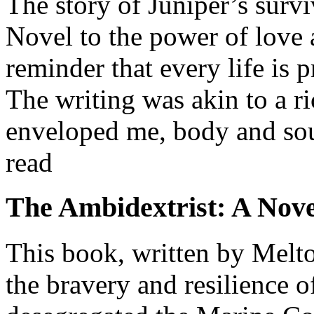
The story of Juniper’s survi
Novel to the power of love a
reminder that every life is 
The writing was akin to a ri
enveloped me, body and soul
read
The Ambidextrist: A Nove
This book, written by Melto
the bravery and resilience 