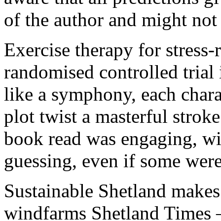
of the author and might not 
Exercise therapy for stress-
randomised controlled trial
like a symphony, each chara
plot twist a masterful strok
book read was engaging, wit
guessing, even if some were 
Sustainable Shetland makes
windfarms Shetland Times – 