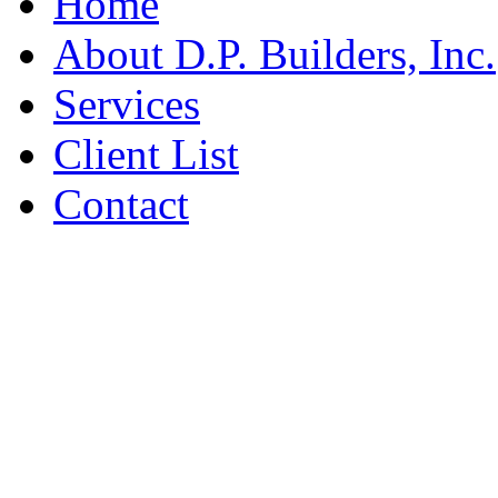
Home
About D.P. Builders, Inc.
Services
Client List
Contact