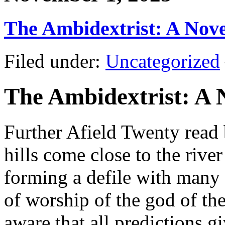
The Ambidextrist: A Nov
Filed under:
Uncategorized
The Ambidextrist: A 
Further Afield Twenty rea
hills come close to the river
forming a defile with many 
of worship of the god of th
aware that all predictions g