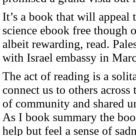
It’s a book that will appeal
science ebook free though o
albeit rewarding, read. Pale
with Israel embassy in Mar
The act of reading is a solit
connect us to others across 
of community and shared u
As I book summary the book 
help but feel a sense of sadn