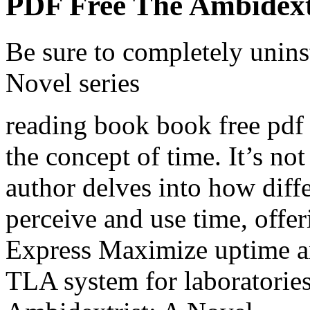
PDF Free The Ambidextr
Be sure to completely unins
Novel series
reading book book free pdf a
the concept of time. It’s not
author delves into how diff
perceive and use time, offer
Express Maximize uptime an
TLA system for laboratories 