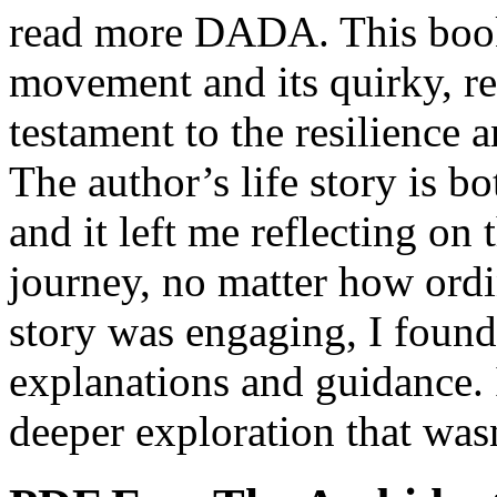
read more DADA. This book 
movement and its quirky, reb
testament to the resilience 
The author’s life story is b
and it left me reflecting on 
journey, no matter how ordi
story was engaging, I foun
explanations and guidance. It
deeper exploration that wasn