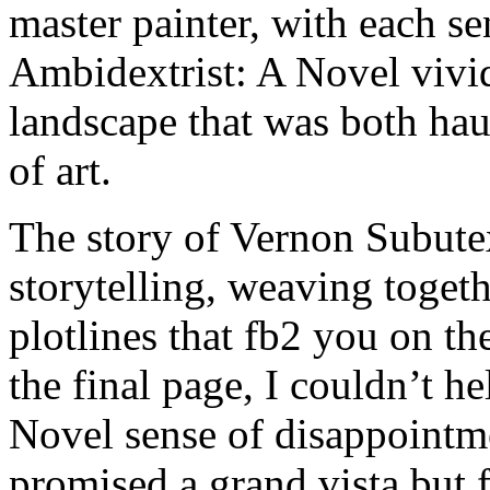
master painter, with each s
Ambidextrist: A Novel vivid
landscape that was both hau
of art.
The story of Vernon Subutex
storytelling, weaving toget
plotlines that fb2 you on th
the final page, I couldn’t h
Novel sense of disappointme
promised a grand vista but 