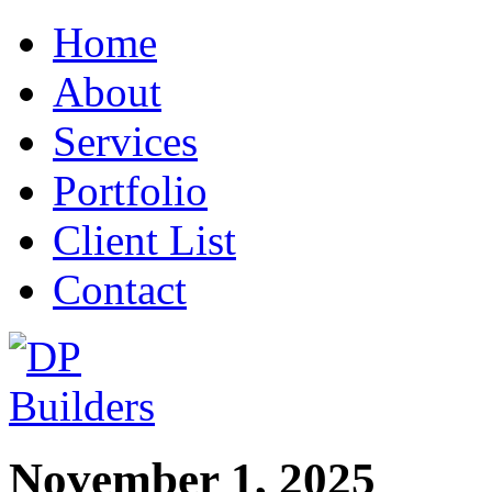
Home
About
Services
Portfolio
Client List
Contact
November 1, 2025