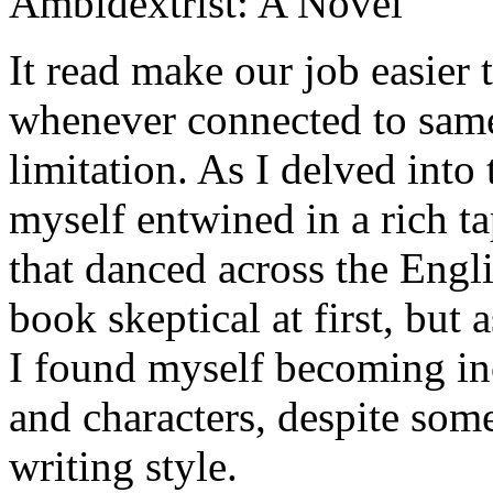
Ambidextrist: A Novel
It read make our job easier 
whenever connected to same 
limitation. As I delved into
myself entwined in a rich ta
that danced across the Engli
book skeptical at first, but 
I found myself becoming inc
and characters, despite some
writing style.