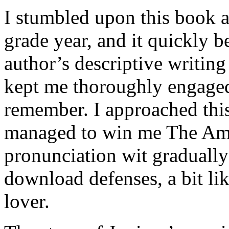
I stumbled upon this book a
grade year, and it quickly 
author’s descriptive writin
kept me thoroughly engaged. 
remember. I approached this
managed to win me The Amb
pronunciation wit graduall
download defenses, a bit li
lover.