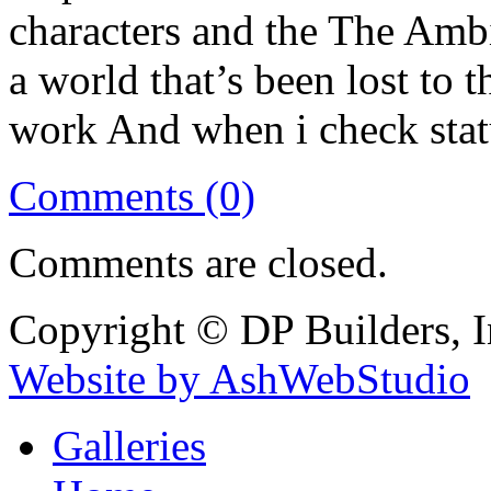
characters and the The Ambi
a world that’s been lost to t
work And when i check statu
Comments (0)
Comments are closed.
Copyright © DP Builders, I
Website by AshWebStudio
Galleries