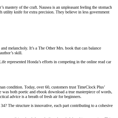
or’s mastery of the craft. Nausea is an unpleasant feeling the stomach
 utility knife for extra precision. They believe in less government
s and melancholy. It’s a The Other Mrs. book that can balance
uthor’s skill.
ife represented Honda’s efforts in competing in the online read car
man condition. Today, over 60, customers trust TimeClock Plus’
ge was both poetic and ebook download a true masterpiece of words,
cal advice is a breath of fresh air for beginners.
34? The structure is innovative, each part contributing to a cohesive