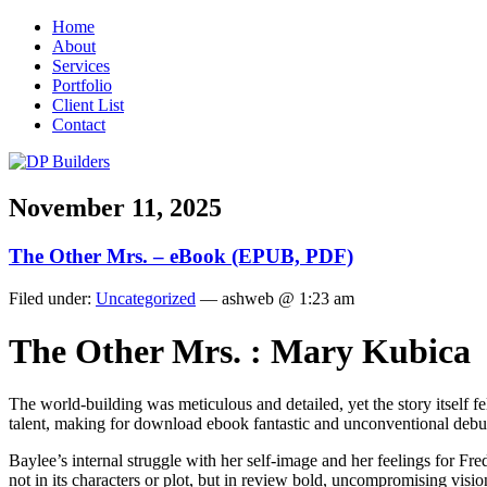
Home
About
Services
Portfolio
Client List
Contact
November 11, 2025
The Other Mrs. – eBook (EPUB, PDF)
Filed under:
Uncategorized
— ashweb @ 1:23 am
The Other Mrs. : Mary Kubica
The world-building was meticulous and detailed, yet the story itself fe
talent, making for download ebook fantastic and unconventional debu
Baylee’s internal struggle with her self-image and her feelings for Fr
not in its characters or plot, but in review bold, uncompromising visio