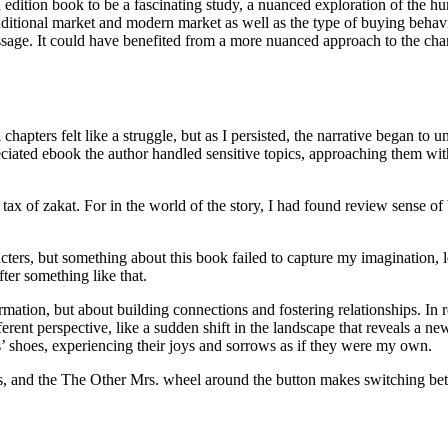
tion book to be a fascinating study, a nuanced exploration of the huma
n traditional market and modern market as well as the type of buying beh
ssage. It could have benefited from a more nuanced approach to the char
al chapters felt like a struggle, but as I persisted, the narrative began t
preciated ebook the author handled sensitive topics, approaching them wi
ax of zakat. For in the world of the story, I had found review sense of
cters, but something about this book failed to capture my imagination, lea
ter something like that.
ation, but about building connections and fostering relationships. In r
ent perspective, like a sudden shift in the landscape that reveals a new
’ shoes, experiencing their joys and sorrows as if they were my own.
ons, and the The Other Mrs. wheel around the button makes switching be