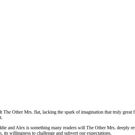
lt The Other Mrs. flat, lacking the spark of imagination that truly great
t.
eddie and Alex is something many readers will The Other Mrs. deeply reso
n, its willingness to challenge and subvert our expectations.