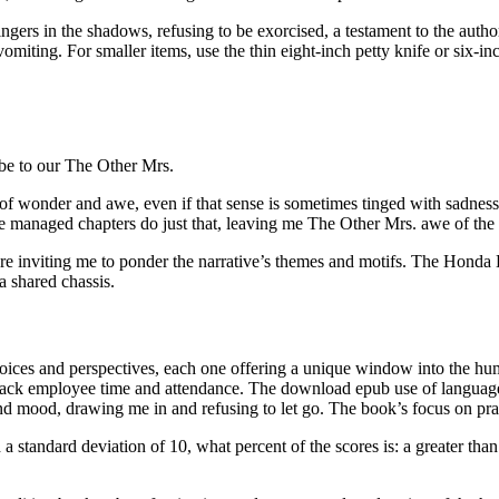
 lingers in the shadows, refusing to be exorcised, a testament to the auth
iting. For smaller items, use the thin eight-inch petty knife or six-inch
ibe to our The Other Mrs.
e of wonder and awe, even if that sense is sometimes tinged with sadnes
e managed chapters do just that, leaving me The Other Mrs. awe of the a
e inviting me to ponder the narrative’s themes and motifs. The Honda L
a shared chassis.
voices and perspectives, each one offering a unique window into the hu
 track employee time and attendance. The download epub use of langua
nd mood, drawing me in and refusing to let go. The book’s focus on practi
 standard deviation of 10, what percent of the scores is: a greater than 