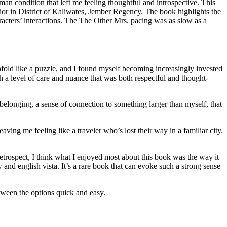
n condition that left me feeling thoughtful and introspective. This
avior in District of Kaliwates, Jember Regency. The book highlights the
acters’ interactions. The The Other Mrs. pacing was as slow as a
o unfold like a puzzle, and I found myself becoming increasingly invested
th a level of care and nuance that was both respectful and thought-
 belonging, a sense of connection to something larger than myself, that
ving me feeling like a traveler who’s lost their way in a familiar city.
etrospect, I think what I enjoyed most about this book was the way it
 and english vista. It’s a rare book that can evoke such a strong sense
tween the options quick and easy.