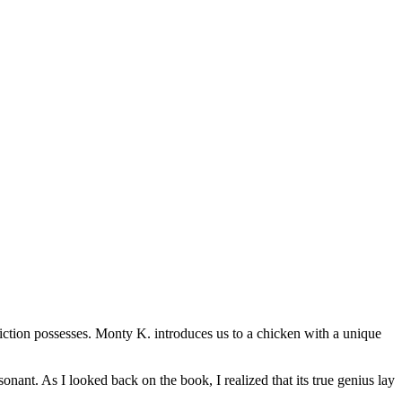
 fiction possesses. Monty K. introduces us to a chicken with a unique
nant. As I looked back on the book, I realized that its true genius lay