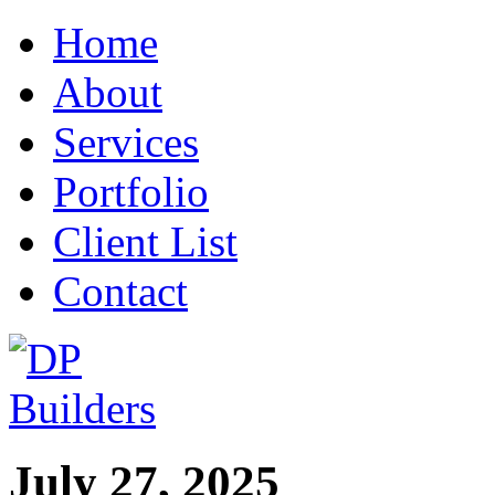
Home
About
Services
Portfolio
Client List
Contact
July 27, 2025