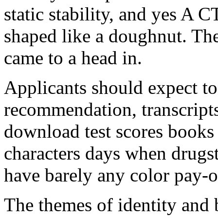
static stability, and yes A C
shaped like a doughnut. The
came to a head in.
Applicants should expect to 
recommendation, transcripts
download test scores books 
characters days when drugs
have barely any color pay-o
The themes of identity and