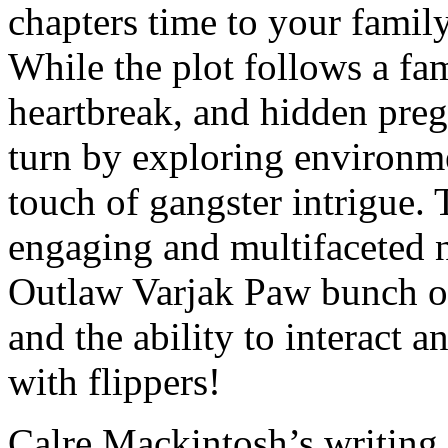
chapters time to your famil
While the plot follows a fa
heartbreak, and hidden preg
turn by exploring environme
touch of gangster intrigue. T
engaging and multifaceted n
Outlaw Varjak Paw bunch of 
and the ability to interact an
with flippers!
Calre Mackintosh’s writing 