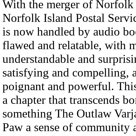
With the merger of Norfolk I
Norfolk Island Postal Servic
is now handled by audio bo
flawed and relatable, with 
understandable and surprisi
satisfying and compelling, a
poignant and powerful. This 
a chapter that transcends bo
something The Outlaw Varj
Paw a sense of community a