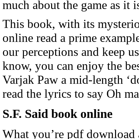
much about the game as it i
This book, with its mysterio
online read a prime example
our perceptions and keep u
know, you can enjoy the be
Varjak Paw a mid-length ‘d
read the lyrics to say Oh m
S.F. Said book online
What you’re pdf download a