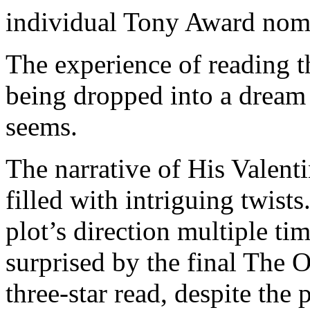
individual Tony Award nomi
The experience of reading 
being dropped into a dream 
seems.
The narrative of His Valentin
filled with intriguing twist
plot’s direction multiple ti
surprised by the final The O
three-star read, despite the 