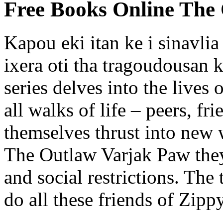
Free Books Online The
Kapou eki itan ke i sinavli
ixera oti tha tragoudousan k
series delves into the lives
all walks of life – peers, f
themselves thrust into new
The Outlaw Varjak Paw they
and social restrictions. Th
do all these friends of Zipp