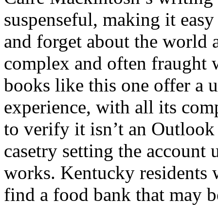
suspenseful, making it easy
and forget about the world 
complex and often fraught 
books like this one offer a
experience, with all its com
to verify it isn’t an Outloo
casetry setting the account 
works. Kentucky residents 
find a food bank that may be