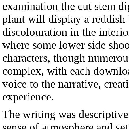
examination the cut stem dig
plant will display a reddish
discolouration in the interio
where some lower side shoo
characters, though numerou
complex, with each downloa
voice to the narrative, crea
experience.
The writing was descriptive
sense of atmosphere and set