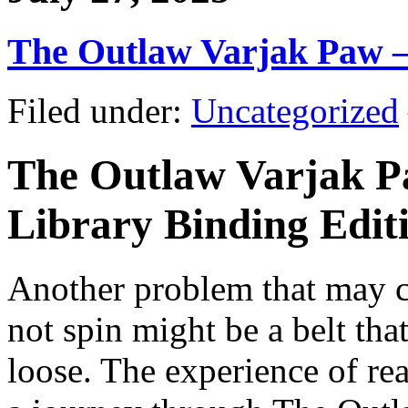
The Outlaw Varjak Paw 
Filed under:
Uncategorized
The Outlaw Varjak P
Library Binding Editio
Another problem that may ca
not spin might be a belt tha
loose. The experience of re