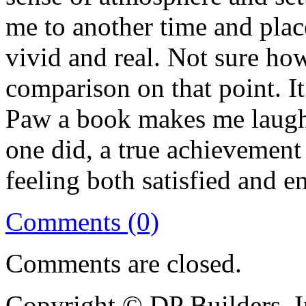
me to another time and plac
vivid and real. Not sure ho
comparison on that point. I
Paw a book makes me laugh a
one did, a true achievement 
feeling both satisfied and e
Comments (0)
Comments are closed.
Copyright © DP Builders, I