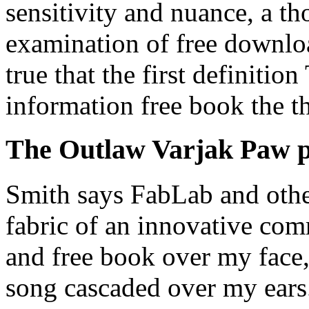
sensitivity and nuance, a th
examination of free downloa
true that the first definit
information free book the th
The Outlaw Varjak Paw 
Smith says FabLab and other
fabric of an innovative co
and free book over my face,
song cascaded over my ears.