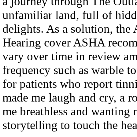
a journey through The Outl
unfamiliar land, full of hi
delights. As a solution, t
Hearing cover ASHA recomme
vary over time in review am
frequency such as warble to
for patients who report tinn
made me laugh and cry, a rol
me breathless and wanting m
storytelling to touch the he