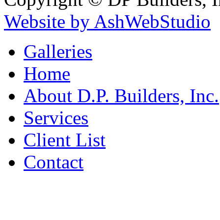
Website by AshWebStudio
Galleries
Home
About D.P. Builders, Inc.
Services
Client List
Contact