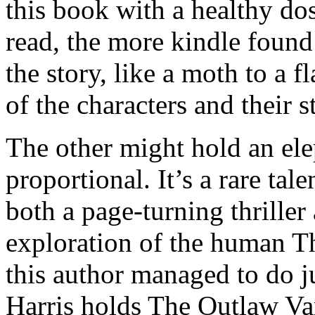
this book with a healthy dos
read, the more kindle found
the story, like a moth to a fl
of the characters and their s
The other might hold an ele
proportional. It’s a rare tale
both a page-turning thrille
exploration of the human T
this author managed to do ju
Harris holds The Outlaw Va