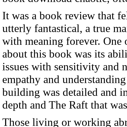
It was a book review that fe
utterly fantastical, a true ma
with meaning forever. One o
about this book was its abi
issues with sensitivity and 
empathy and understanding 
building was detailed and i
depth and The Raft that wa
Those living or working ab