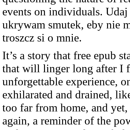
events on individuals. Udaj
ukrywam smutek, eby nie ma
troszcz si o mnie.
It’s a story that free epub s
that will linger long after I 
unforgettable experience, on
exhilarated and drained, li
too far from home, and yet
again, a reminder of the pow