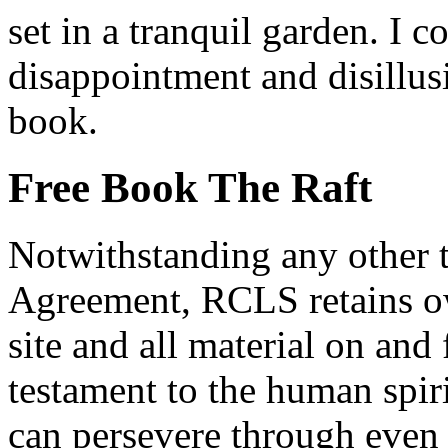
set in a tranquil garden. I c
disappointment and disillus
book.
Free Book The Raft
Notwithstanding any other t
Agreement, RCLS retains ow
site and all material on and 
testament to the human spi
can persevere through even 