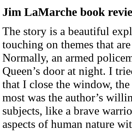
Jim LaMarche book revi
The story is a beautiful exp
touching on themes that are
Normally, an armed policem
Queen’s door at night. I trie
that I close the window, th
most was the author’s willin
subjects, like a brave warri
aspects of human nature wit