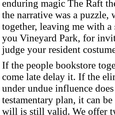
enduring magic The Raft the
the narrative was a puzzle, w
together, leaving me with a 
you Vineyard Park, for invit
judge your resident costume
If the people bookstore toget
come late delay it. If the el
under undue influence does 
testamentary plan, it can be
will is still valid. We offer