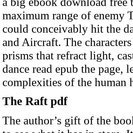
a big ebook download free t
maximum range of enemy Ti
could conceivably hit the 
and Aircraft. The characters
prisms that refract light, ca
dance read epub the page, l
complexities of the human h
The Raft pdf
The author’s gift of the bo