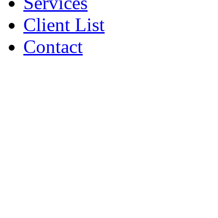
Services
Client List
Contact