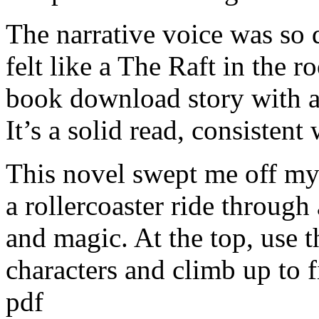
The narrative voice was so d
felt like a The Raft in the 
book download story with 
It’s a solid read, consistent
This novel swept me off my f
a rollercoaster ride throug
and magic. At the top, use 
characters and climb up to 
pdf