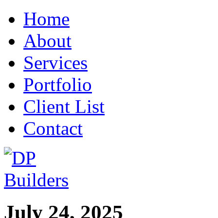
Home
About
Services
Portfolio
Client List
Contact
July 24, 2025