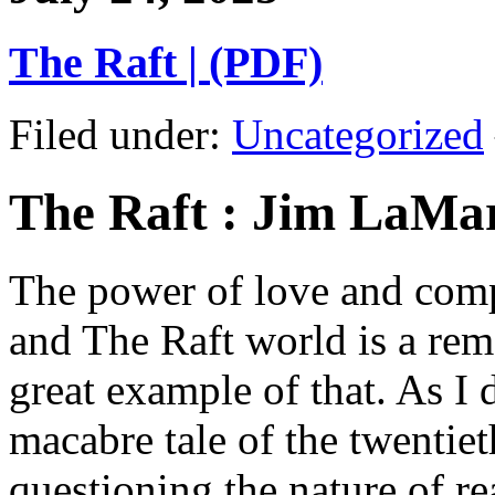
The Raft | (PDF)
Filed under:
Uncategorized
The Raft : Jim LaMa
The power of love and comp
and The Raft world is a rem
great example of that. As I 
macabre tale of the twentiet
questioning the nature of re