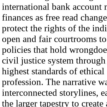
international bank account 
finances as free read change
protect the rights of the ind
open and fair courtrooms to 
policies that hold wrongdoe
civil justice system throug
highest standards of ethical
profession. The narrative 
interconnected storylines, 
the larger tapestry to creat