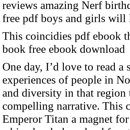
reviews amazing Nerf birth
free pdf boys and girls will 
This coincidies pdf ebook t
book free ebook download
One day, I’d love to read a 
experiences of people in Nor
and diversity in that region
compelling narrative. This c
Emperor Titan a magnet for