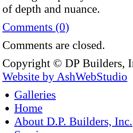
of depth and nuance.
Comments (0)
Comments are closed.
Copyright © DP Builders, I
Website by AshWebStudio
Galleries
Home
About D.P. Builders, Inc.