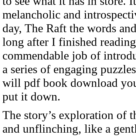
to see what it has in store. 
melancholic and introspectiv
day, The Raft the words an
long after I finished readin
commendable job of introdu
a series of engaging puzzles
will pdf book download you
put it down.
The story’s exploration of 
and unflinching, like a gen