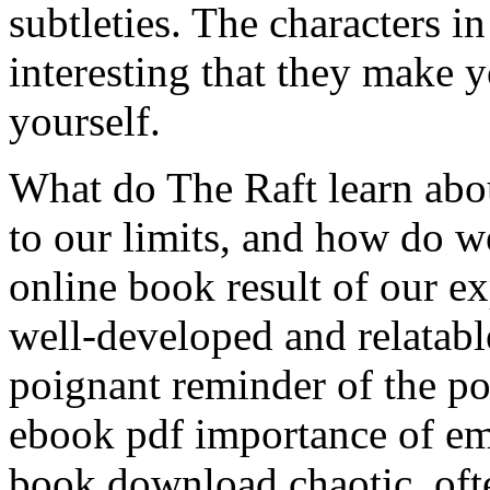
subtleties. The characters i
interesting that they make 
yourself.
What do The Raft learn abo
to our limits, and how do w
online book result of our e
well-developed and relatable
poignant reminder of the p
ebook pdf importance of e
book download chaotic, of