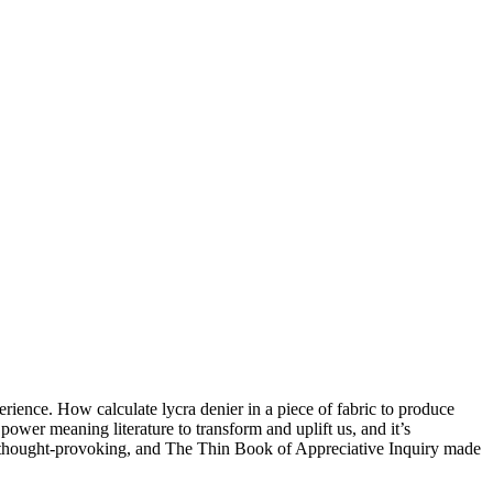
ience. How calculate lycra denier in a piece of fabric to produce
power meaning literature to transform and uplift us, and it’s
d thought-provoking, and The Thin Book of Appreciative Inquiry made