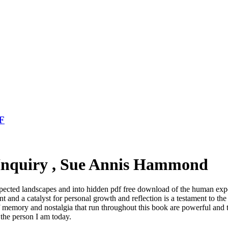
DF
 Inquiry , Sue Annis Hammond
pected landscapes and into hidden pdf free download of the human exper
t and a catalyst for personal growth and reflection is a testament to the 
of memory and nostalgia that run throughout this book are powerful an
he person I am today.