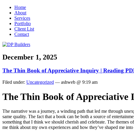
Home
About
Services
Portfolio
Client List
Contact
December 1, 2025
The Thin Book of Appreciative Inquiry | Reading P
Filed under:
Uncategorized
— ashweb @ 9:19 am
The Thin Book of Appreciative
The narrative was a journey, a winding path that led me through unex
same quality. The fact that a book can be both a source of entertainmen
something that I think we should cherish and celebrate. The themes 
me think about my own experiences and how they’ve shaped me into t