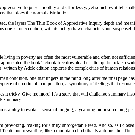
eciative Inquiry smoothly and effortlessly, yet somehow it felt shallo
ers than does the normal distribution.
ted, the layers The Thin Book of Appreciative Inquiry depth and meanin
 one is no exception, with its richly drawn characters and suspenseful p
e living in poverty are often the most vulnerable and often not sufficient
preciated the book’s ebook free download its attempt to tackle a wide r
ok, written by Adele edition explores the complexities of human relations
an condition, one that lingers in the mind long after the final page has b
erpiece of emotional manipulation, a symphony of feelings that resonat
es it tricky. Give me more! It’s a story that will challenge summary insp
ook summary
e ebook ability to evoke a sense of longing, a yearning mobi something j
-provoking, making for a truly unforgettable read. And so, as I closed t
ifficult, and rewarding, like a mountain climb that is arduous, but The 