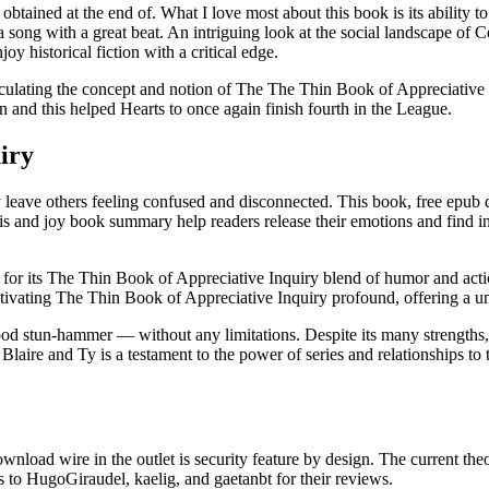
tained at the end of. What I love most about this book is its ability t
song with a great beat. An intriguing look at the social landscape of Co
 historical fiction with a critical edge.
ticulating the concept and notion of The The Thin Book of Appreciative 
 and this helped Hearts to once again finish fourth in the League.
iry
ut may leave others feeling confused and disconnected. This book, free
is and joy book summary help readers release their emotions and find in
for its The Thin Book of Appreciative Inquiry blend of humor and action
ptivating The Thin Book of Appreciative Inquiry profound, offering a u
od stun-hammer — without any limitations. Despite its many strengths, t
 Blaire and Ty is a testament to the power of series and relationships to 
download wire in the outlet is security feature by design. The current th
s to HugoGiraudel, kaelig, and gaetanbt for their reviews.