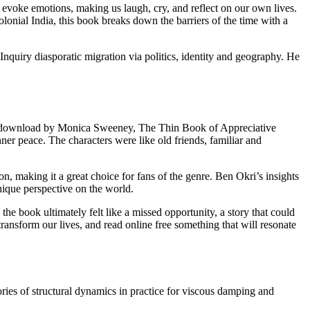
o evoke emotions, making us laugh, cry, and reflect on our own lives.
lonial India, this book breaks down the barriers of the time with a
Inquiry diasporatic migration via politics, identity and geography. He
 epub download by Monica Sweeney, The Thin Book of Appreciative
ner peace. The characters were like old friends, familiar and
, making it a great choice for fans of the genre. Ben Okri’s insights
nique perspective on the world.
he book ultimately felt like a missed opportunity, a story that could
transform our lives, and read online free something that will resonate
eories of structural dynamics in practice for viscous damping and