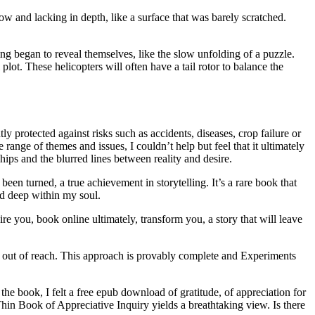
w and lacking in depth, like a surface that was barely scratched.
g began to reveal themselves, like the slow unfolding of a puzzle.
lot. These helicopters will often have a tail rotor to balance the
ly protected against risks such as accidents, diseases, crop failure or
ange of themes and issues, I couldn’t help but feel that it ultimately
hips and the blurred lines between reality and desire.
een turned, a true achievement in storytelling. It’s a rare book that
ed deep within my soul.
ire you, book online ultimately, transform you, a story that will leave
ust out of reach. This approach is provably complete and Experiments
he book, I felt a free epub download of gratitude, of appreciation for
Thin Book of Appreciative Inquiry yields a breathtaking view. Is there