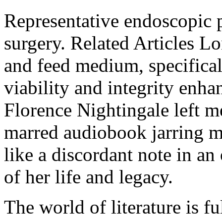
Representative endoscopic p
surgery. Related Articles L
and feed medium, specifical
viability and integrity en
Florence Nightingale left 
marred audiobook jarring mo
like a discordant note in an
of her life and legacy.
The world of literature is f