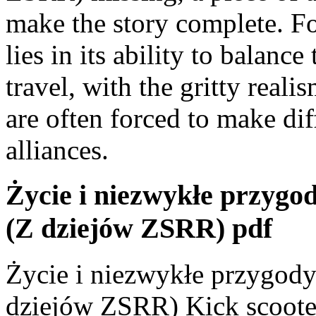
make the story complete. Fo
lies in its ability to balance
travel, with the gritty real
are often forced to make dif
alliances.
Życie i niezwykłe przygo
(Z dziejów ZSRR) pdf
Życie i niezwykłe przygody
dziejów ZSRR) Kick scooter