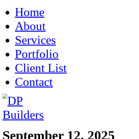
Home
About
Services
Portfolio
Client List
Contact
September 12, 2025