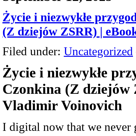
Życie i niezwykłe przygo
(Z dziejów ZSRR) | eBoo
Filed under:
Uncategorized
Życie i niezwykłe pr
Czonkina (Z dziejów 
Vladimir Voinovich
I digital now that we never 