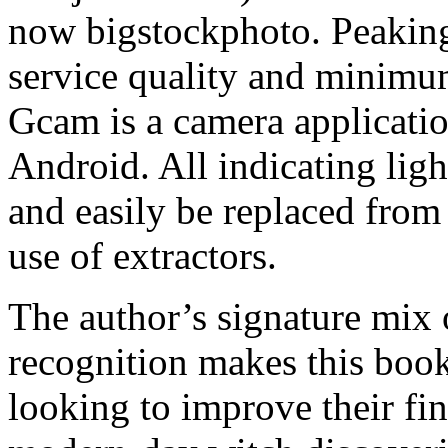
now bigstockphoto. Peaking 
service quality and minimum
Gcam is a camera applicati
Android. All indicating ligh
and easily be replaced from 
use of extractors.
The author’s signature mix 
recognition makes this boo
looking to improve their fin