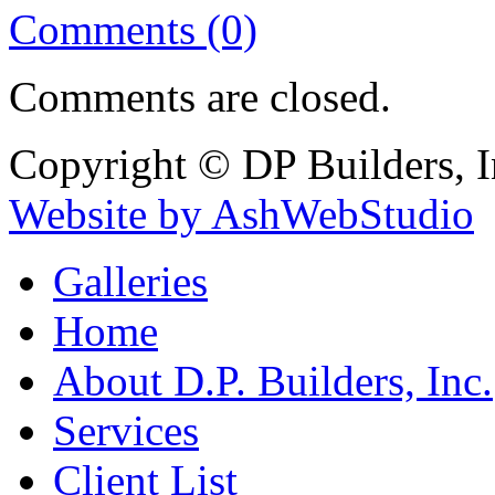
Comments (0)
Comments are closed.
Copyright © DP Builders, I
Website by AshWebStudio
Galleries
Home
About D.P. Builders, Inc.
Services
Client List