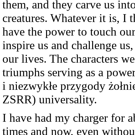
them, and they carve us into
creatures. Whatever it is, I 
have the power to touch our
inspire us and challenge us,
our lives. The characters wer
triumphs serving as a powe
i niezwykłe przygody żołni
ZSRR) universality.
I have had my charger for a
times and now, even withou