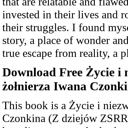
that are relatable and flawe
invested in their lives and 
their struggles. I found mys
story, a place of wonder and
true escape from reality, a
Download Free Życie i 
żołnierza Iwana Czonk
This book is a Życie i nie
Czonkina (Z dziejów ZSRR)