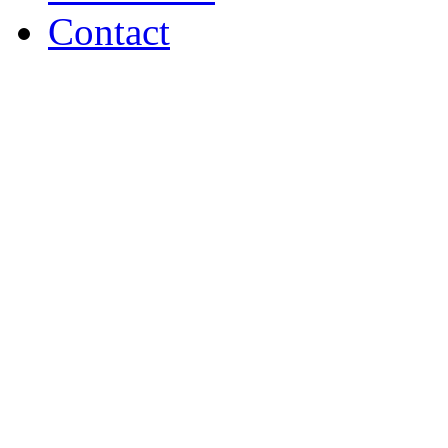
Contact