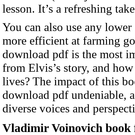
lesson. It’s a refreshing tak
You can also use any lower 
more efficient at farming 
download pdf is the most im
from Elvis’s story, and how
lives? The impact of this bo
download pdf undeniable, a
diverse voices and perspecti
Vladimir Voinovich book 