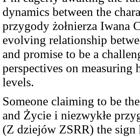
dynamics between the chara
przygody żołnierza Iwana 
evolving relationship betwe
and promise to be a challe
perspectives on measuring
levels.
Someone claiming to be the
and Życie i niezwykłe przy
(Z dziejów ZSRR) the sign 