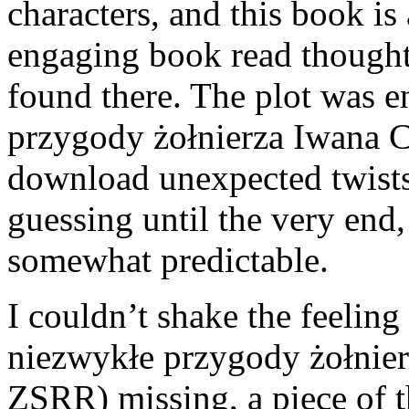
characters, and this book is
engaging book read thought
found there. The plot was e
przygody żołnierza Iwana 
download unexpected twists
guessing until the very end,
somewhat predictable.
I couldn’t shake the feeling
niezwykłe przygody żołnie
ZSRR) missing, a piece of 