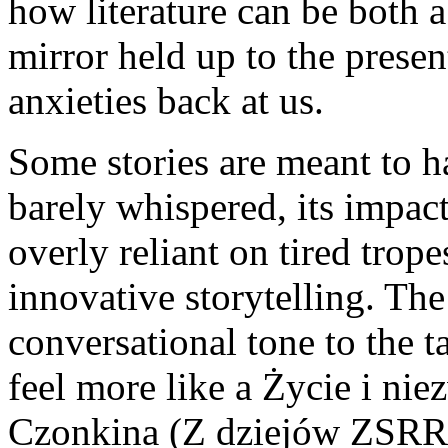
how literature can be both 
mirror held up to the presen
anxieties back at us.
Some stories are meant to 
barely whispered, its impact
overly reliant on tired trope
innovative storytelling. The
conversational tone to the t
feel more like a Życie i ni
Czonkina (Z dziejów ZSRR) 