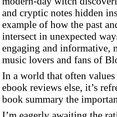
modern-day witch discoveri
and cryptic notes hidden ins
example of how the past an
intersect in unexpected wa
engaging and informative, 
music lovers and fans of Bl
In a world that often values
ebook reviews else, it’s ref
book summary the importanc
I’m eagerly awaiting the ra