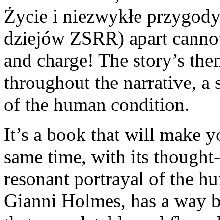
Życie i niezwykłe przygody
dziejów ZSRR) apart cannot
and charge! The story’s th
throughout the narrative, a 
of the human condition.
It’s a book that will make y
same time, with its though
resonant portrayal of the h
Gianni Holmes, has a way b