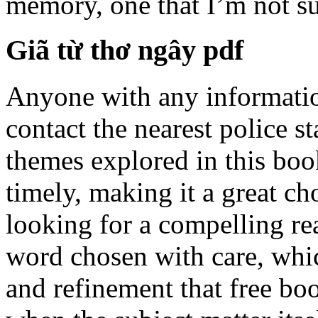
memory, one that I’m not sur
Giã từ thơ ngây pdf
Anyone with any informatio
contact the nearest police st
themes explored in this bo
timely, making it a great 
looking for a compelling re
word chosen with care, whic
and refinement that free bo