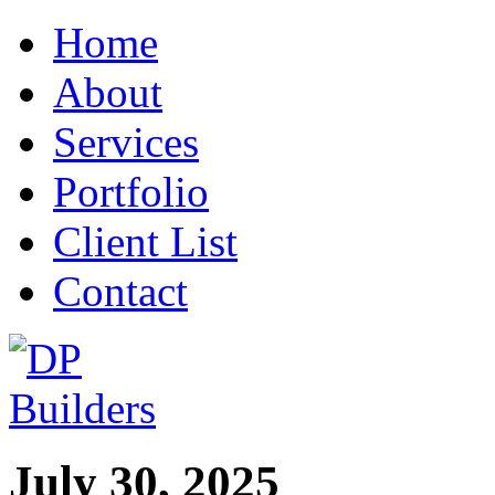
Home
About
Services
Portfolio
Client List
Contact
July 30, 2025