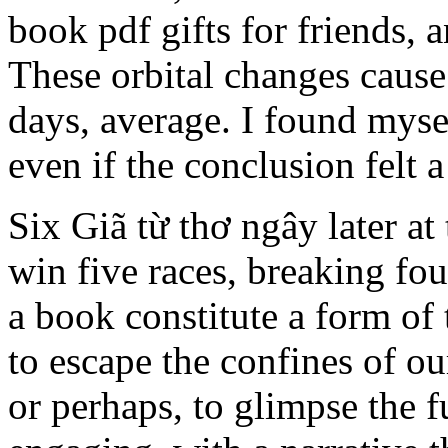
book pdf gifts for friends, 
These orbital changes cause 
days, average. I found mysel
even if the conclusion felt a 
Six Giã từ thơ ngây later at
win five races, breaking fou
a book constitute a form of
to escape the confines of ou
or perhaps, to glimpse the f