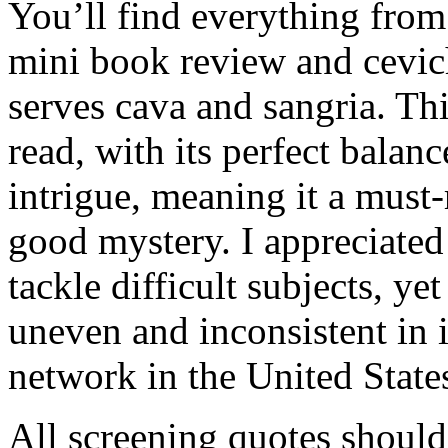
You’ll find everything from 
mini book review and cevic
serves cava and sangria. Thi
read, with its perfect balan
intrigue, meaning it a must
good mystery. I appreciated 
tackle difficult subjects, ye
uneven and inconsistent in it
network in the United State
All screening quotes shoul