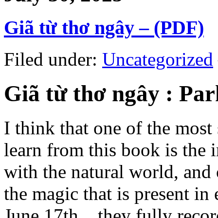
Giã từ thơ ngây – (PDF)
Filed under:
Uncategorized
Giã từ thơ ngây : P
I think that one of the most
learn from this book is the
with the natural world, and
the magic that is present i
June 17th, , they fully reco