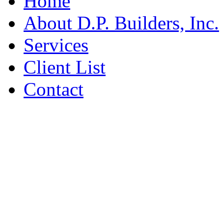
Home
About D.P. Builders, Inc.
Services
Client List
Contact