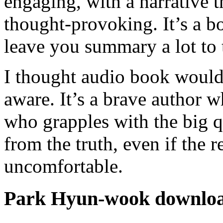
engaging, with a narrative 
thought-provoking. It’s a b
leave you summary a lot to 
I thought audio book would
aware. It’s a brave author w
who grapples with the big q
from the truth, even if the r
uncomfortable.
Park Hyun-wook downlo