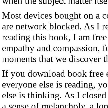
when the subject matter itse
Most devices bought on a c
are network blocked. As I r
reading this book, I am fre
empathy and compassion, for
moments that we discover th
If you download book free 
everyone else is reading, y
else is thinking. As I closed
a sense of melancholy, a lo