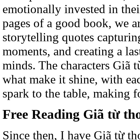
emotionally invested in thei
pages of a good book, we a
storytelling quotes capturin
moments, and creating a las
minds. The characters Giã từ
what make it shine, with ea
spark to the table, making f
Free Reading Giã từ th
Since then, I have Giã từ th