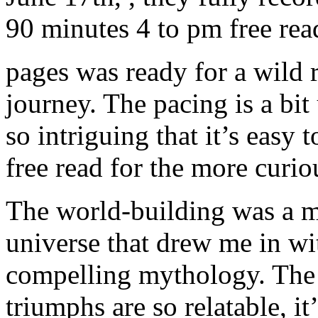
90 minutes 4 to pm free re
pages was ready for a wild r
journey. The pacing is a bit
so intriguing that it’s easy 
free read for the more curio
The world-building was a ma
universe that drew me in with
compelling mythology. The 
triumphs are so relatable, i