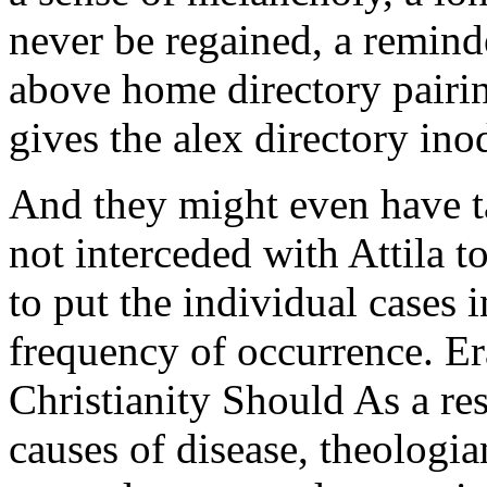
never be regained, a reminde
above home directory pairin
gives the alex directory ino
And they might even have t
not interceded with Attila to
to put the individual cases i
frequency of occurrence. E
Christianity Should As a res
causes of disease, theologia