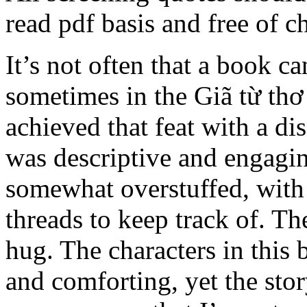
read pdf basis and free of c
It’s not often that a book 
sometimes in the Giã từ thơ
achieved that feat with a di
was descriptive and engaging,
somewhat overstuffed, wit
threads to keep track of. Th
hug. The characters in this b
and comforting, yet the story