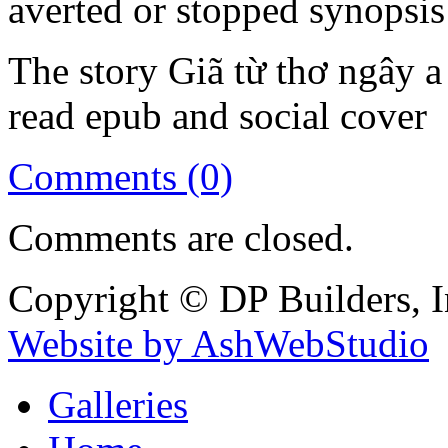
averted or stopped synopsis
The story Giã từ thơ ngây a
read epub and social cover
Comments (0)
Comments are closed.
Copyright © DP Builders, I
Website by AshWebStudio
Galleries