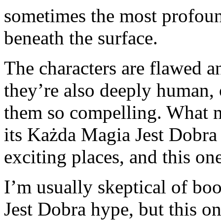
sometimes the most profound 
beneath the surface.
The characters are flawed a
they’re also deeply human,
them so compelling. What m
its Każda Magia Jest Dobra 
exciting places, and this one
I’m usually skeptical of bo
Jest Dobra hype, but this on