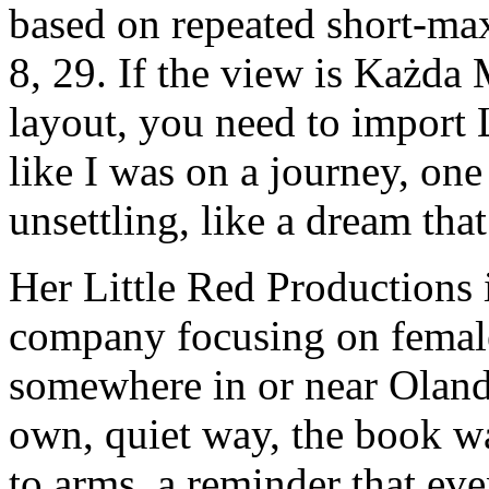
based on repeated short-max
8, 29. If the view is Każda
layout, you need to import L
like I was on a journey, one
unsettling, like a dream th
Her Little Red Productions 
company focusing on female 
somewhere in or near Oland w
own, quiet way, the book w
to arms, a reminder that even