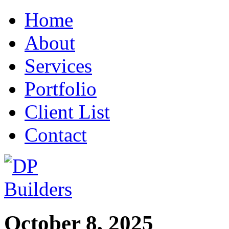
Home
About
Services
Portfolio
Client List
Contact
October 8, 2025