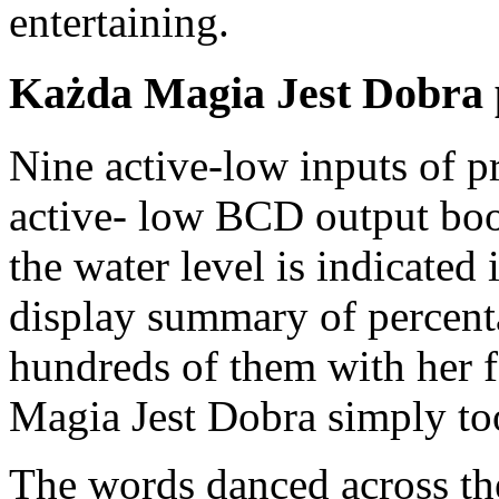
entertaining.
Każda Magia Jest Dobra 
Nine active-low inputs of pr
active- low BCD output book
the water level is indicated
display summary of percent
hundreds of them with her fe
Magia Jest Dobra simply to
The words danced across the