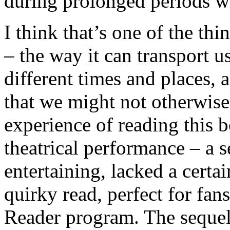
during prolonged periods wi
I think that’s one of the th
– the way it can transport 
different times and places, 
that we might not otherwise
experience of reading this 
theatrical performance – a s
entertaining, lacked a certa
quirky read, perfect for fa
Reader program. The sequel 