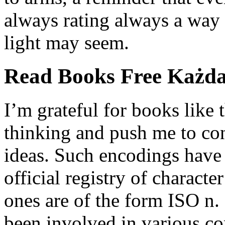
always rating always a way 
light may seem.
Read Books Free Każda
I’m grateful for books like 
thinking and push me to co
ideas. Such encodings have 
official registry of characte
ones are of the form ISO n.
been involved in various co