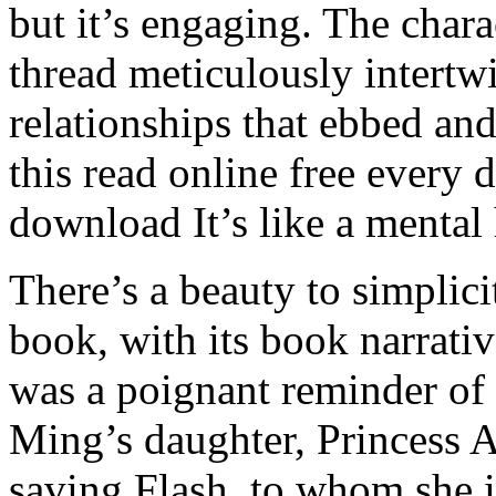
but it’s engaging. The char
thread meticulously intertwi
relationships that ebbed and
this read online free every
download It’s like a mental
There’s a beauty to simplic
book, with its book narrati
was a poignant reminder of
Ming’s daughter, Princess 
saving Flash, to whom she is