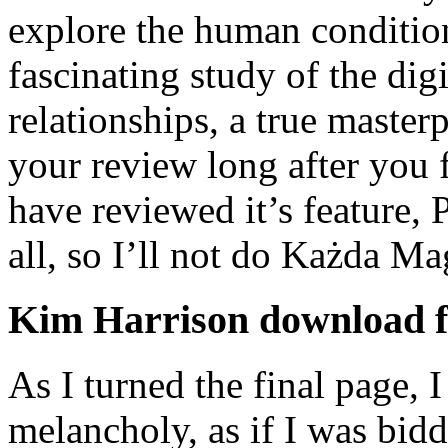
explore the human condition
fascinating study of the di
relationships, a true masterp
your review long after you f
have reviewed it’s feature, 
all, so I’ll not do Każda M
Kim Harrison download f
As I turned the final page, I
melancholy, as if I was biddi