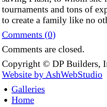
tournaments and tons of ex
to create a family like no ot
Comments (0)
Comments are closed.
Copyright © DP Builders, I
Website by AshWebStudio
Galleries
Home