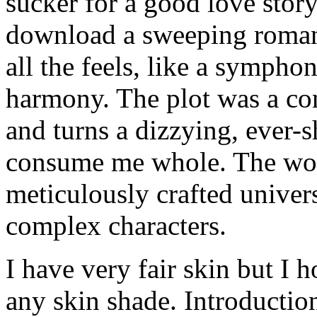
sucker for a good love story
download a sweeping romanc
all the feels, like a sympho
harmony. The plot was a com
and turns a dizzying, ever-s
consume me whole. The wor
meticulously crafted univers
complex characters.
I have very fair skin but I h
any skin shade. Introduction