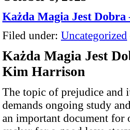
Każda Magia Jest Dobra
Filed under:
Uncategorized
Każda Magia Jest Dob
Kim Harrison
The topic of prejudice and 
demands ongoing study and 
an important document for o