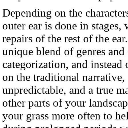
Depending on the characters 
outer ear is done in stages,
repairs of the rest of the e
unique blend of genres and 
categorization, and instead 
on the traditional narrative,
unpredictable, and a true ma
other parts of your landsca
your grass more often to hel