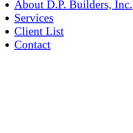
About D.P. Builders, Inc.
Services
Client List
Contact