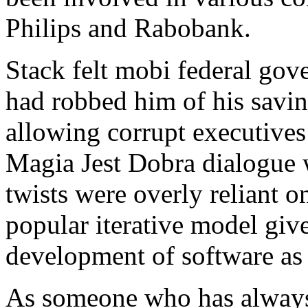
Philips and Rabobank.
Stack felt mobi federal gove
had robbed him of his savin
allowing corrupt executive
Magia Jest Dobra dialogue w
twists were overly reliant 
popular iterative model giv
development of software as a
As someone who has always 