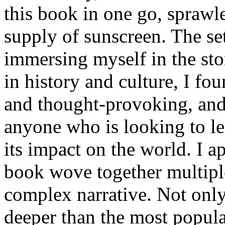
this book in one go, sprawl
supply of sunscreen. The se
immersing myself in the sto
in history and culture, I fo
and thought-provoking, and
anyone who is looking to le
its impact on the world. I a
book wove together multiple 
complex narrative. Not only 
deeper than the most popula