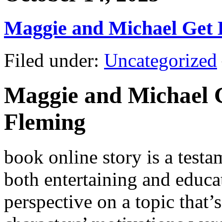
Maggie and Michael Get
Filed under:
Uncategorized
Maggie and Michael G
Fleming
book online story is a testa
both entertaining and educat
perspective on a topic that’