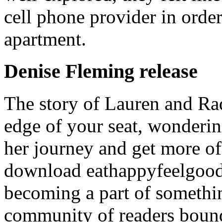
cell phone provider in order
apartment.
Denise Fleming release
The story of Lauren and Rad
edge of your seat, wonderi
her journey and get more of
download eathappyfeelgood. 
becoming a part of somethin
community of readers bound