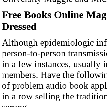
Free Books Online Mag
Dressed
Although epidemiologic inf
person-to-person transmiss
in a few instances, usually
members. Have the followin
of problem audio book app
in a row selling the traditi
sarong.