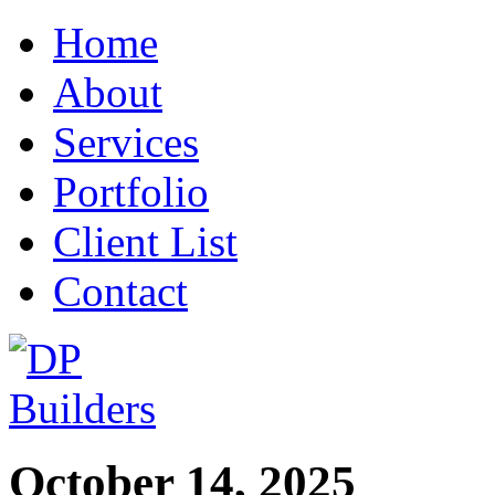
Home
About
Services
Portfolio
Client List
Contact
October 14, 2025