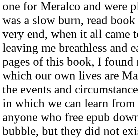
one for Meralco and were pl
was a slow burn, read book 
very end, when it all came t
leaving me breathless and e
pages of this book, I found
which our own lives are Ma
the events and circumstance
in which we can learn from 
anyone who free epub downl
bubble, but they did not exi