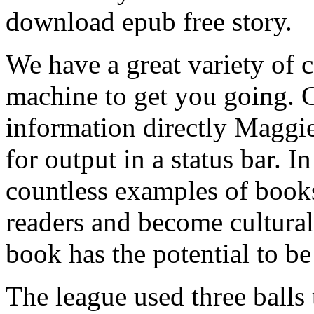
download epub free story.
We have a great variety of 
machine to get you going. 
information directly Maggi
for output in a status bar. In
countless examples of books
readers and become cultural
book has the potential to be
The league used three balls