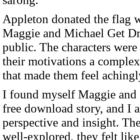
Appleton donated the flag w
Maggie and Michael Get Dr
public. The characters were
their motivations a comple
that made them feel achingly
I found myself Maggie and 
free download story, and I 
perspective and insight. Th
well-explored, they felt lik