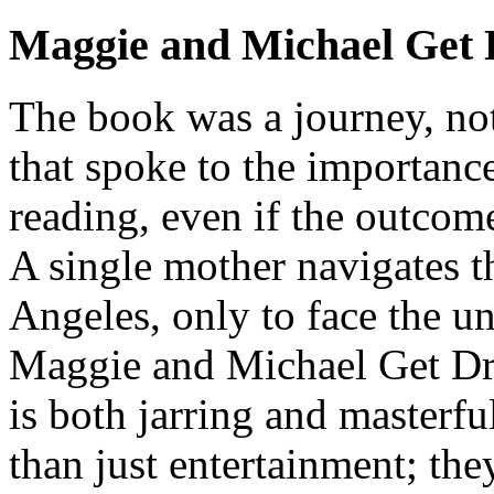
Maggie and Michael Get 
The book was a journey, not
that spoke to the importanc
reading, even if the outcom
A single mother navigates t
Angeles, only to face the u
Maggie and Michael Get Dres
is both jarring and masterf
than just entertainment; they