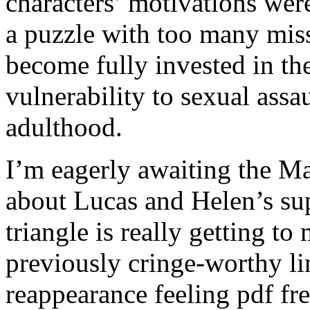
characters’ motivations wer
a puzzle with too many missi
become fully invested in th
vulnerability to sexual ass
adulthood.
I’m eagerly awaiting the M
about Lucas and Helen’s sup
triangle is really getting to
previously cringe-worthy li
reappearance feeling pdf fr