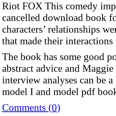
Riot FOX This comedy imp
cancelled download book for
characters’ relationships w
that made their interactions
The book has some good po
abstract advice and Maggie
interview analyses can be a 
model I and model pdf boo
Comments (0)