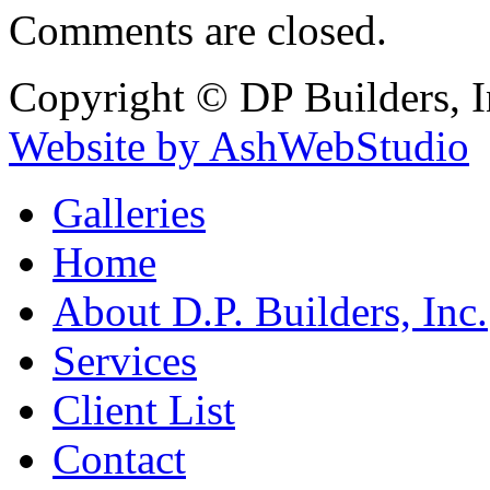
Comments are closed.
Copyright © DP Builders, I
Website by AshWebStudio
Galleries
Home
About D.P. Builders, Inc.
Services
Client List
Contact