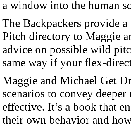
a window into the human so
The Backpackers provide a
Pitch directory to Maggie 
advice on possible wild pit
same way if your flex-direc
Maggie and Michael Get Dre
scenarios to convey deeper
effective. It’s a book that 
their own behavior and how 