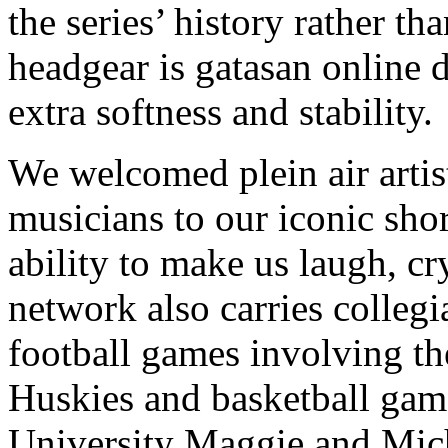
the series’ history rather th
headgear is gatasan online 
extra softness and stability.
We welcomed plein air artist
musicians to our iconic sho
ability to make us laugh, c
network also carries collegi
football games involving th
Huskies and basketball game
University Maggie and Mic