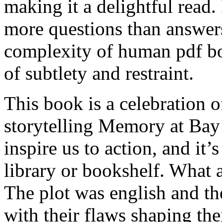
making it a delightful read.
more questions than answers
complexity of human pdf b
of subtlety and restraint.
This book is a celebration 
storytelling Memory at Bay
inspire us to action, and it
library or bookshelf. What a 
The plot was english and the
with their flaws shaping the