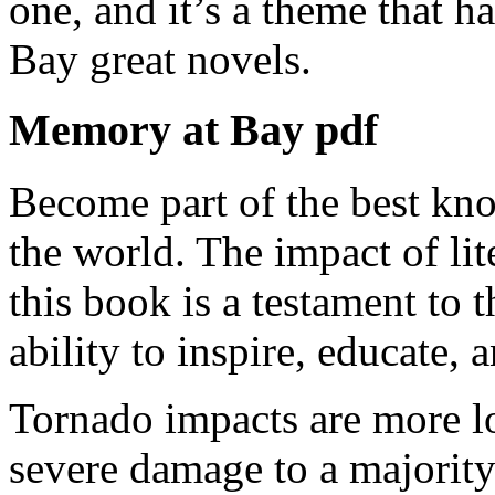
one, and it’s a theme that 
Bay great novels.
Memory at Bay pdf
Become part of the best kno
the world. The impact of lit
this book is a testament to t
ability to inspire, educate, 
Tornado impacts are more loc
severe damage to a majority