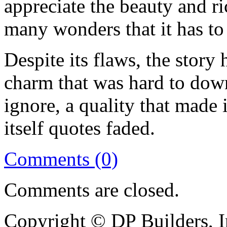
appreciate the beauty and ri
many wonders that it has to 
Despite its flaws, the story 
charm that was hard to down
ignore, a quality that made 
itself quotes faded.
Comments (0)
Comments are closed.
Copyright © DP Builders, I