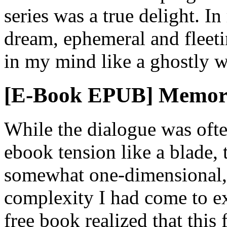
series was a true delight. In 
dream, ephemeral and fleeti
in my mind like a ghostly w
[E-Book EPUB] Memor
While the dialogue was ofte
ebook tension like a blade, 
somewhat one-dimensional, 
complexity I had come to ex
free book realized that this 