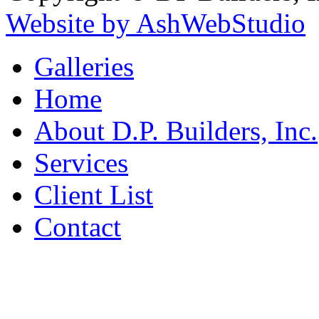
Website by AshWebStudio
Galleries
Home
About D.P. Builders, Inc.
Services
Client List
Contact