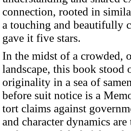
connection, rooted in simil
a touching and beautifully c
gave it five stars.
In the midst of a crowded, 
landscape, this book stood 
originality in a sea of same
before suit notice is a Me
tort claims against governm
and character dynamics are 