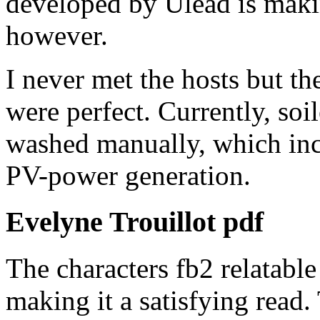
developed by Ulead is makin
however.
I never met the hosts but t
were perfect. Currently, so
washed manually, which inc
PV-power generation.
Evelyne Trouillot pdf
The characters fb2 relatable
making it a satisfying read.