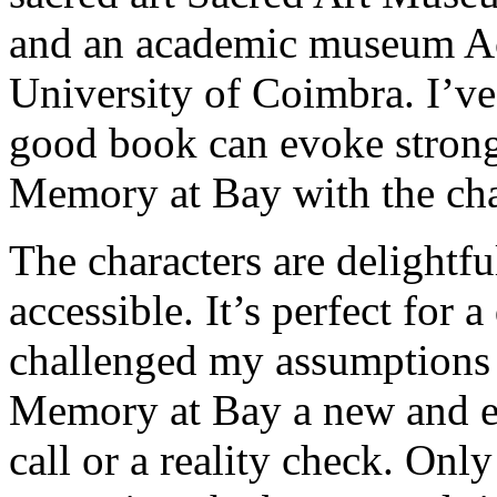
and an academic museum A
University of Coimbra. I’ve
good book can evoke strong
Memory at Bay with the cha
The characters are delightfu
accessible. It’s perfect for 
challenged my assumptions 
Memory at Bay a new and e
call or a reality check. Onl