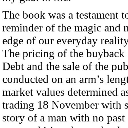
The book was a testament to
reminder of the magic and m
edge of our everyday reality
The pricing of the buyback
Debt and the sale of the publ
conducted on an arm’s length
market values determined as
trading 18 November with 
story of a man with no past