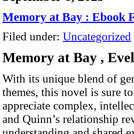
Memory at Bay : Ebook 
Filed under:
Uncategorized
Memory at Bay , Evel
With its unique blend of g
themes, this novel is sure t
appreciate complex, intellec
and Quinn’s relationship re
understanding and shared e