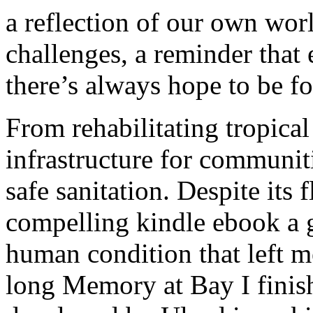
a reflection of our own worl
challenges, a reminder that
there’s always hope to be f
From rehabilitating tropical
infrastructure for communiti
safe sanitation. Despite its
compelling kindle ebook a g
human condition that left 
long Memory at Bay I finis