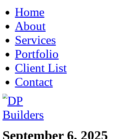
Home
About
Services
Portfolio
Client List
Contact
September 6, 2025