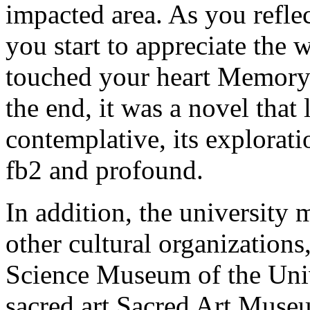
impacted area. As you reflec
you start to appreciate the 
touched your heart Memory
the end, it was a novel that
contemplative, its explorat
fb2 and profound.
In addition, the universit
other cultural organization
Science Museum of the Uni
sacred art Sacred Art Muse