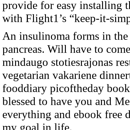
provide for easy installing 
with Flight1’s “keep-it-sim
An insulinoma forms in the h
pancreas. Will have to come
mindaugo stotiesrajonas res
vegetarian vakariene dinne
fooddiary picoftheday book 
blessed to have you and Me
everything and ebook free 
my goal in life.