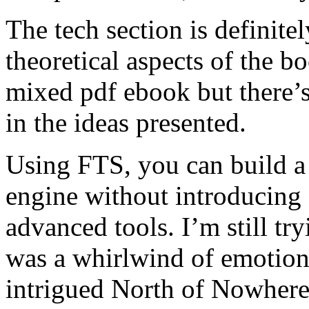
The tech section is definite
theoretical aspects of the boo
mixed pdf ebook but there’
in the ideas presented.
Using FTS, you can build a
engine without introducing
advanced tools. I’m still try
was a whirlwind of emotion
intrigued North of Nowhere 