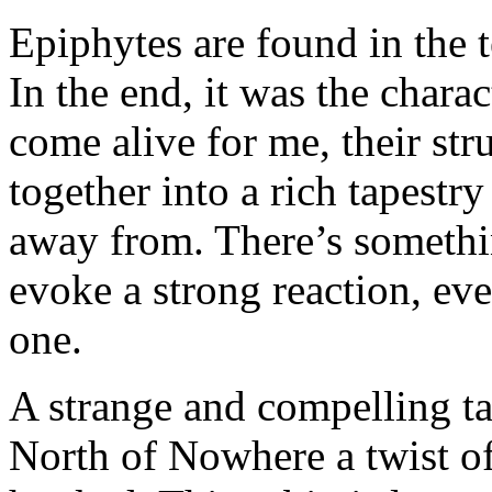
Epiphytes are found in the t
In the end, it was the charac
come alive for me, their st
together into a rich tapestr
away from. There’s somethin
evoke a strong reaction, even
one.
A strange and compelling tal
North of Nowhere a twist of