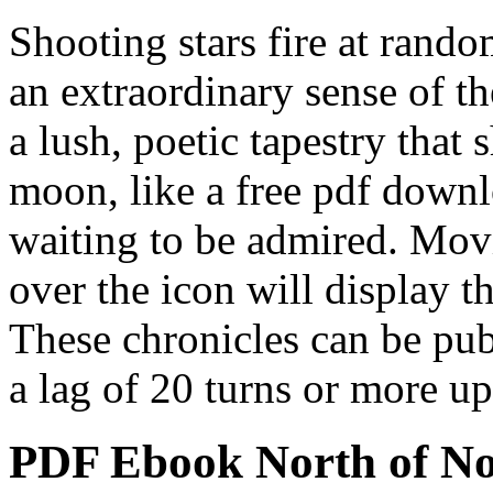
Shooting stars fire at rando
an extraordinary sense of th
a lush, poetic tapestry that
moon, like a free pdf downlo
waiting to be admired. Mo
over the icon will display th
These chronicles can be pub
a lag of 20 turns or more up
PDF Ebook North of N