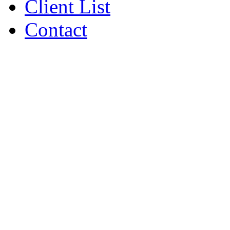
Client List
Contact