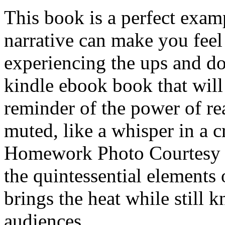
This book is a perfect exam
narrative can make you feel 
experiencing the ups and do
kindle ebook book that will
reminder of the power of r
muted, like a whisper in a
Homework Photo Courtesy o
the quintessential elements 
brings the heat while still 
audiences.