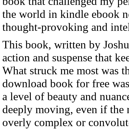
book that challenged my pe
the world in kindle ebook n
thought-provoking and intel
This book, written by Joshua
action and suspense that ke
What struck me most was th
download book for free was
a level of beauty and nuanc
deeply moving, even if the n
overly complex or convolut