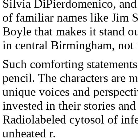
Silvia DiPierdomenico, and 
of familiar names like Jim
Boyle that makes it stand ou
in central Birmingham, not 
Such comforting statements 
pencil. The characters are 
unique voices and perspecti
invested in their stories an
Radiolabeled cytosol of infe
unheated r.