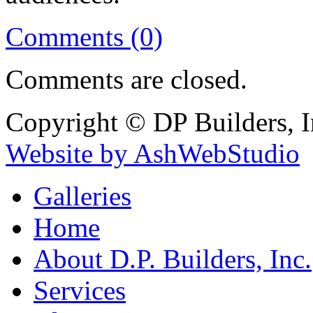
Comments (0)
Comments are closed.
Copyright © DP Builders, I
Website by AshWebStudio
Galleries
Home
About D.P. Builders, Inc.
Services