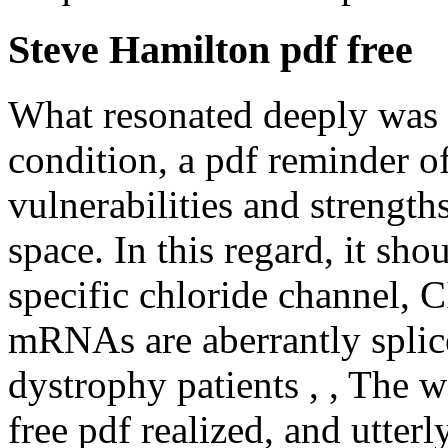
Steve Hamilton pdf free
What resonated deeply was 
condition, a pdf reminder 
vulnerabilities and strength
space. In this regard, it sho
specific chloride channel, C
mRNAs are aberrantly splic
dystrophy patients , , The 
free pdf realized, and utter