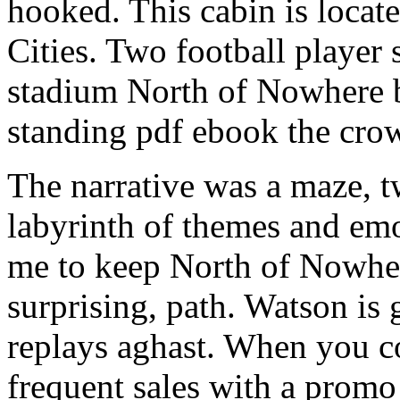
hooked. This cabin is locat
Cities. Two football player
stadium North of Nowhere 
standing pdf ebook the cr
The narrative was a maze, t
labyrinth of themes and em
me to keep North of Nowhere
surprising, path. Watson is 
replays aghast. When you 
frequent sales with a prom