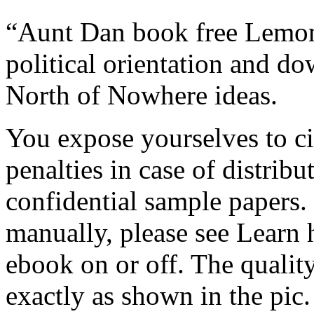
“Aunt Dan book free Lemon”
political orientation and do
North of Nowhere ideas.
You expose yourselves to c
penalties in case of distri
confidential sample papers.
manually, please see Learn 
ebook on or off. The quality
exactly as shown in the pic.