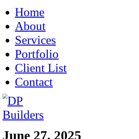
Home
About
Services
Portfolio
Client List
Contact
June 27, 2025