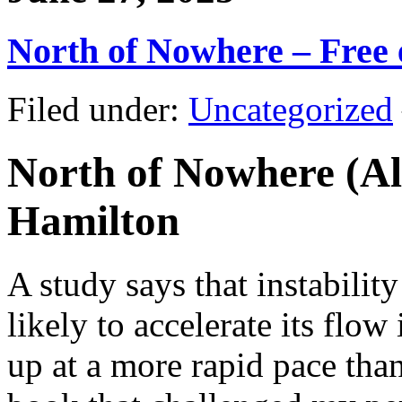
North of Nowhere – Free
Filed under:
Uncategorized
North of Nowhere (Al
Hamilton
A study says that instability
likely to accelerate its flow
up at a more rapid pace tha