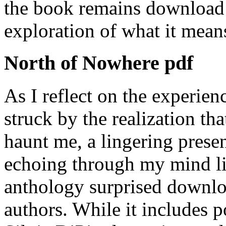
the book remains download 
exploration of what it mean
North of Nowhere pdf
As I reflect on the experien
struck by the realization that
haunt me, a lingering presen
echoing through my mind li
anthology surprised downloa
authors. While it includes p