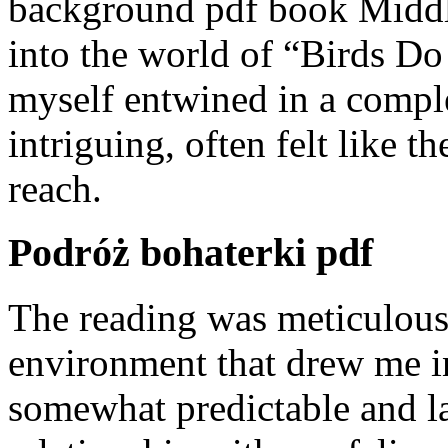
background pdf book Middle
into the world of “Birds Do
myself entwined in a comple
intriguing, often felt like t
reach.
Podróż bohaterki pdf
The reading was meticulous,
environment that drew me in,
somewhat predictable and la