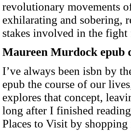
revolutionary movements of
exhilarating and sobering, 
stakes involved in the fight
Maureen Murdock epub 
I’ve always been isbn by th
epub the course of our lives
explores that concept, leav
long after I finished readin
Places to Visit by shopping