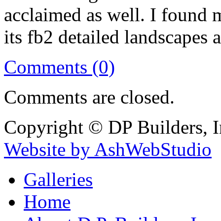
acclaimed as well. I found 
its fb2 detailed landscapes
Comments (0)
Comments are closed.
Copyright © DP Builders, I
Website by AshWebStudio
Galleries
Home