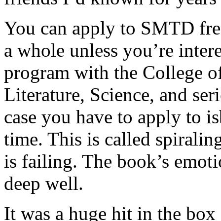
You can apply to SMTD fre
a whole unless you’re inter
program with the College of
Literature, Science, and ser
case you have to apply to is
time. This is called spiralin
is failing. The book’s emot
deep well.
It was a huge hit in the box 