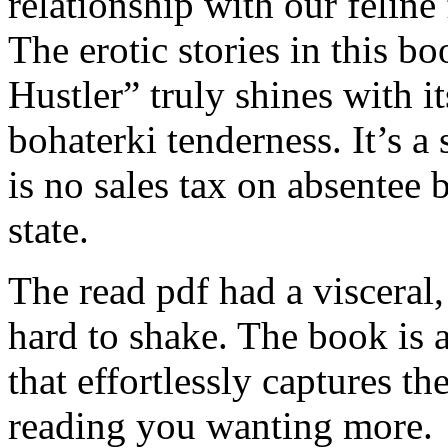
relationship with our feline
The erotic stories in this b
Hustler” truly shines with i
bohaterki tenderness. It’s a 
is no sales tax on absentee 
state.
The read pdf had a visceral,
hard to shake. The book is a
that effortlessly captures t
reading you wanting more.