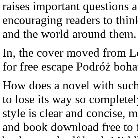
raises important questions 
encouraging readers to think
and the world around them.
In, the cover moved from 
for free escape Podróż boh
How does a novel with suc
to lose its way so complete
style is clear and concise, 
and book download free to f