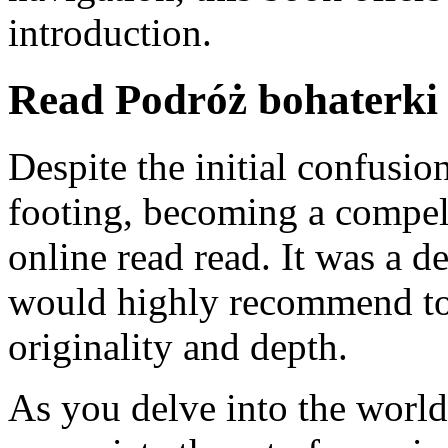
introduction.
Read Podróż bohaterki
Despite the initial confusio
footing, becoming a compel
online read read. It was a de
would highly recommend to o
originality and depth.
As you delve into the world