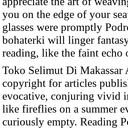
appreciate the art of weavin
you on the edge of your sea
glasses were promptly Podr
bohaterki will linger fantas
reading, like the faint ech
Toko Selimut Di Makassar 
copyright for articles publi
evocative, conjuring vivid
like fireflies on a summer ev
curiously empty. Reading P