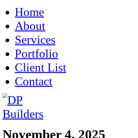
Home
About
Services
Portfolio
Client List
Contact
November 4, 2025