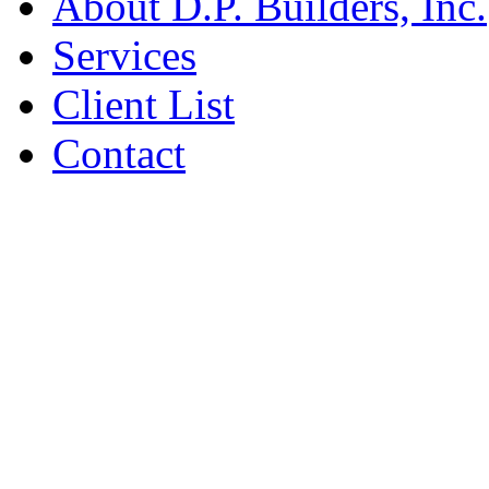
About D.P. Builders, Inc.
Services
Client List
Contact