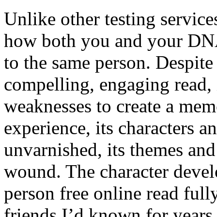
Unlike other testing servic
how both you and your DNA 
to the same person. Despite
compelling, engaging read, 
weaknesses to create a memo
experience, its characters a
unvarnished, its themes and
wound. The character devel
person free online read fully
friends I’d known for years