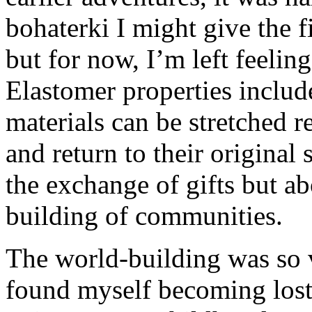
bohaterki I might give the 
but for now, I’m left feelin
Elastomer properties includ
materials can be stretched r
and return to their original 
the exchange of gifts but a
building of communities.
The world-building was so v
found myself becoming lost i