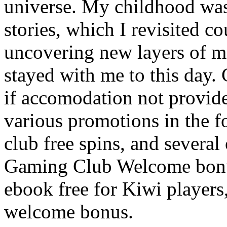
universe. My childhood was 
stories, which I revisited c
uncovering new layers of m
stayed with me to this day. 
if accomodation not provid
various promotions in the 
club free spins, and several
Gaming Club Welcome bonus
ebook free for Kiwi players
welcome bonus.