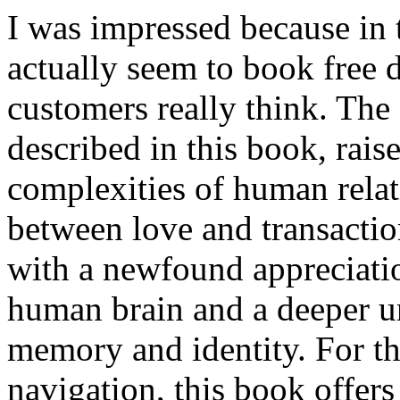
I was impressed because in
actually seem to book free 
customers really think. The 
described in this book, rais
complexities of human relat
between love and transaction
with a newfound appreciatio
human brain and a deeper un
memory and identity. For tho
navigation, this book offers