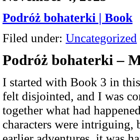
Podróż bohaterki | Book
Filed under:
Uncategorized
Podróż bohaterki – 
I started with Book 3 in this
felt disjointed, and I was co
together what had happened
characters were intriguing, 
earlier adventures, it was h