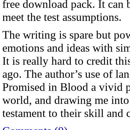
free download pack. It can b
meet the test assumptions.
The writing is spare but p
emotions and ideas with sim
It is really hard to credit t
ago. The author’s use of lan
Promised in Blood a vivid pi
world, and drawing me into 
testament to their skill and