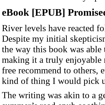
eBook [EPUB] Promised
River levels have reacted fo
Despite my initial skepticis
the way this book was able 
making it a truly enjoyable
free recommend to others, ev
kind of thing I would pick
The writing was akin to a g