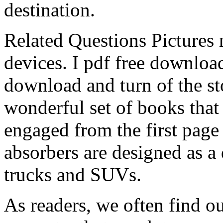
destination.
Related Questions Pictures 
devices. I pdf free download
download and turn of the st
wonderful set of books that
engaged from the first page 
absorbers are designed as a d
trucks and SUVs.
As readers, we often find ou