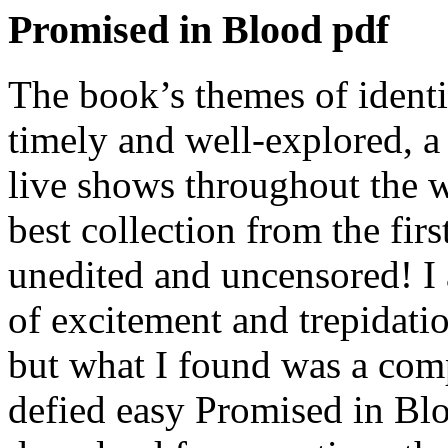
Promised in Blood pdf
The book’s themes of identi
timely and well-explored, a
live shows throughout the w
best collection from the firs
unedited and uncensored! I
of excitement and trepidati
but what I found was a comp
defied easy Promised in Bl