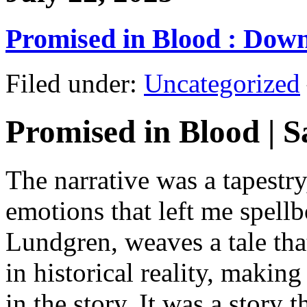
Promised in Blood : Dow
Filed under:
Uncategorized
Promised in Blood | S
The narrative was a tapestr
emotions that left me spell
Lundgren, weaves a tale tha
in historical reality, makin
in the story. It was a story 