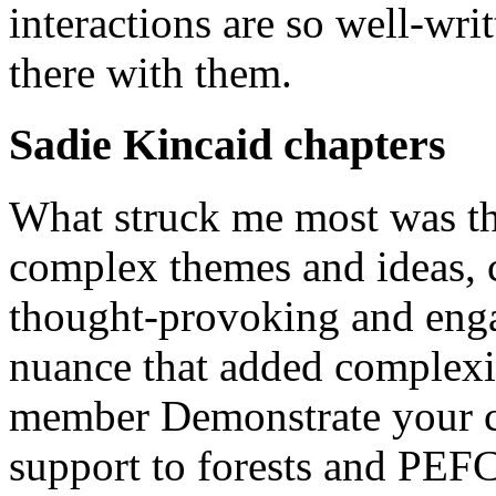
interactions are so well-writ
there with them.
Sadie Kincaid chapters
What struck me most was the
complex themes and ideas, c
thought-provoking and enga
nuance that added complexit
member Demonstrate your c
support to forests and PEF