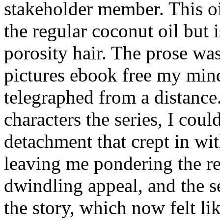
stakeholder member. This oi
the regular coconut oil but 
porosity hair. The prose was
pictures ebook free my mind
telegraphed from a distance
characters the series, I coul
detachment that crept in wi
leaving me pondering the re
dwindling appeal, and the s
the story, which now felt li