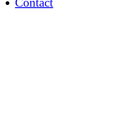
Contact