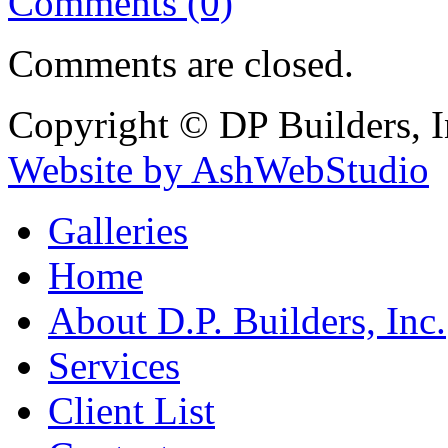
Comments (0)
Comments are closed.
Copyright © DP Builders, I
Website by AshWebStudio
Galleries
Home
About D.P. Builders, Inc.
Services
Client List