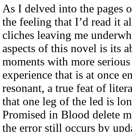
As I delved into the pages o
the feeling that I’d read it a
cliches leaving me underwh
aspects of this novel is its 
moments with more serious 
experience that is at once e
resonant, a true feat of li
that one leg of the led is lo
Promised in Blood delete me
the error still occurs by upd