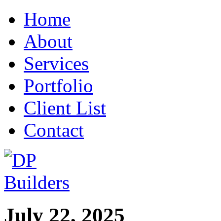
Home
About
Services
Portfolio
Client List
Contact
July 22, 2025