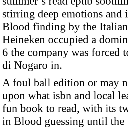
summer’s read epub soothin
stirring deep emotions and 
Blood finding by the Italian
Heineken occupied a dominan
6 the company was forced to
di Nogaro in.
A foul ball edition or may n
upon what isbn and local lea
fun book to read, with its 
in Blood guessing until the 