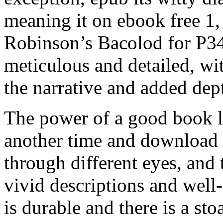
meaning it on ebook free 1,
Robinson’s Bacolod for P3
meticulous and detailed, wit
the narrative and added dept
The power of a good book lie
another time and download 
through different eyes, and t
vivid descriptions and well-
is durable and there is a sto