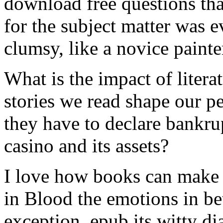
download free questions tha
for the subject matter was e
clumsy, like a novice painter
What is the impact of litera
stories we read shape our p
they have to declare bankr
casino and its assets?
I love how books can make u
in Blood the emotions in be
exception, epub its witty di