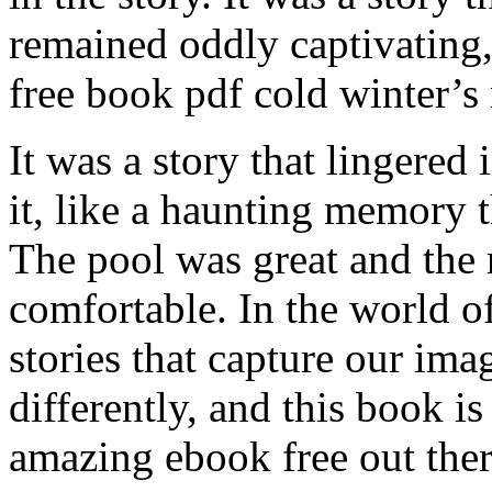
remained oddly captivating,
free book pdf cold winter’s 
It was a story that lingered
it, like a haunting memory 
The pool was great and the
comfortable. In the world of 
stories that capture our ima
differently, and this book i
amazing ebook free out ther