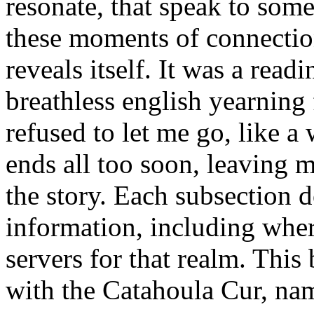
resonate, that speak to some
these moments of connection 
reveals itself. It was a read
breathless english yearning 
refused to let me go, like a 
ends all too soon, leaving m
the story. Each subsection
information, including wher
servers for that realm. This
with the Catahoula Cur, nam