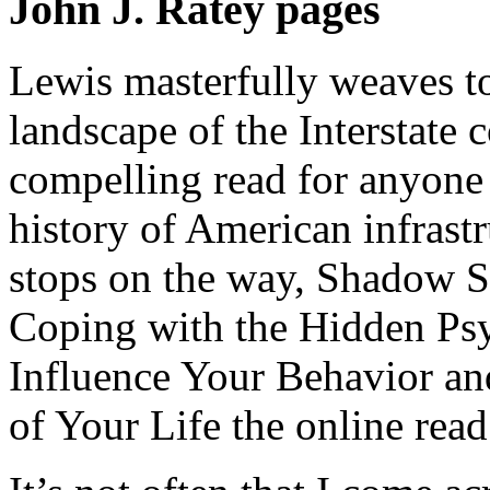
John J. Ratey pages
Lewis masterfully weaves tog
landscape of the Interstate 
compelling read for anyone
history of American infrastr
stops on the way, Shadow 
Coping with the Hidden Psy
Influence Your Behavior an
of Your Life the online read