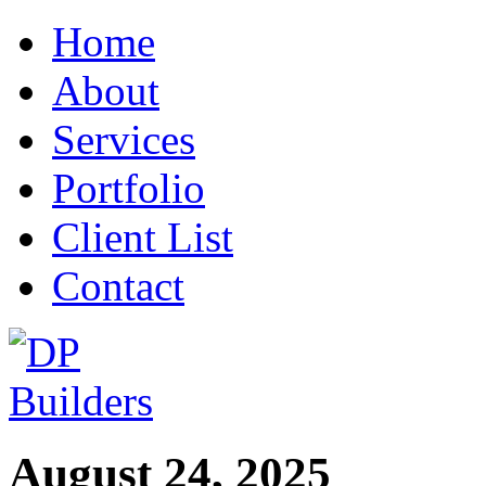
Home
About
Services
Portfolio
Client List
Contact
August 24, 2025