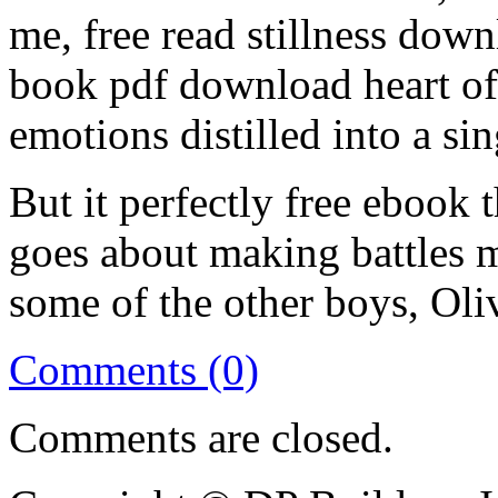
me, free read stillness down
book pdf download heart of 
emotions distilled into a si
But it perfectly free ebook
goes about making battles 
some of the other boys, Oli
Comments (0)
Comments are closed.