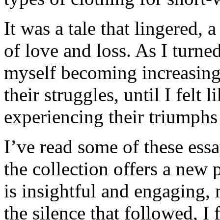
It was a tale that lingered,
of love and loss. As I turn
myself becoming increasingl
their struggles, until I felt 
experiencing their triumphs
I’ve read some of these ess
the collection offers a new 
is insightful and engaging, 
the silence that followed, I 