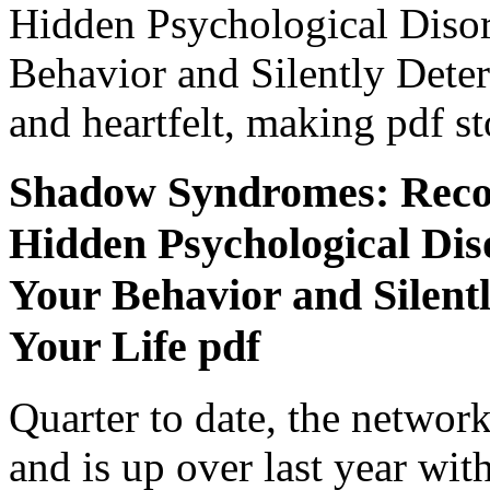
Hidden Psychological Disor
Behavior and Silently Dete
and heartfelt, making pdf st
Shadow Syndromes: Recog
Hidden Psychological Dis
Your Behavior and Silent
Your Life pdf
Quarter to date, the networ
and is up over last year wit