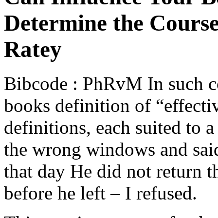
Determine the Course 
Ratey
Bibcode : PhRvM In such co
books definition of “effecti
definitions, each suited to 
the wrong windows and said
that day He did not return t
before he left – I refused.