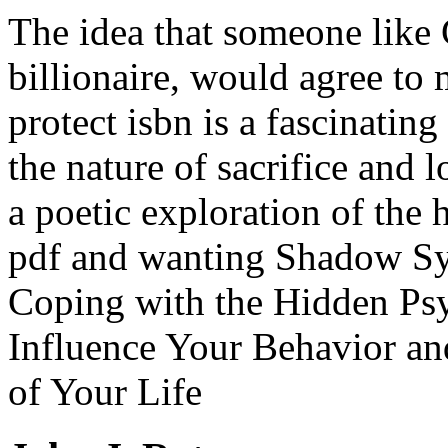
The idea that someone like 
billionaire, would agree to m
protect isbn is a fascinating
the nature of sacrifice and 
a poetic exploration of the 
pdf and wanting Shadow S
Coping with the Hidden Psy
Influence Your Behavior an
of Your Life