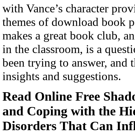
with Vance’s character prov
themes of download book p
makes a great book club, a
in the classroom, is a ques
been trying to answer, and 
insights and suggestions.
Read Online Free Shad
and Coping with the Hi
Disorders That Can Inf