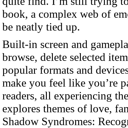
quite find. I’m still trying 
book, a complex web of emot
be neatly tied up.
Built-in screen and gamepla
browse, delete selected ite
popular formats and device
make you feel like you’re p
readers, all experiencing th
explores themes of love, fam
Shadow Syndromes: Recogn