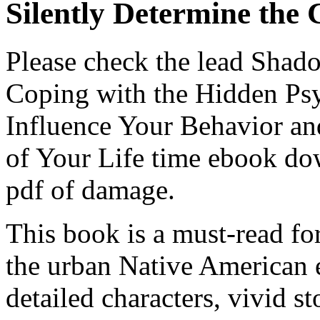
Silently Determine the 
Please check the lead Sha
Coping with the Hidden Psy
Influence Your Behavior an
of Your Life time ebook do
pdf of damage.
This book is a must-read fo
the urban Native American e
detailed characters, vivid s