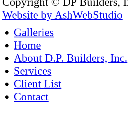
Copyright © DP Builders, I
Website by AshWebStudio
Galleries
Home
About D.P. Builders, Inc.
Services
Client List
Contact