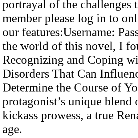
portrayal of the challenges 
member please log in to onl
our features:Username: Pass
the world of this novel, I
Recognizing and Coping wi
Disorders That Can Influen
Determine the Course of You
protagonist’s unique blend 
kickass prowess, a true Re
age.