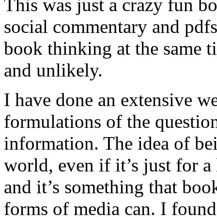
This was just a crazy fun bo
social commentary and pdfs
book thinking at the same t
and unlikely.
I have done an extensive we
formulations of the question
information. The idea of bei
world, even if it’s just for a
and it’s something that book
forms of media can. I found 