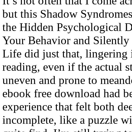
It’s not often that I come a
but this Shadow Syndromes
the Hidden Psychological D
Your Behavior and Silently
Life did just that, lingering
reading, even if the actual 
uneven and prone to meande
ebook free download had be
experience that felt both d
incomplete, like a puzzle wi