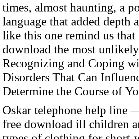
times, almost haunting, a p
language that added depth a
like this one remind us that
download the most unlike
Recognizing and Coping wi
Disorders That Can Influen
Determine the Course of Yo
Oskar telephone help line 
free download ill children a
types of clothing for short-