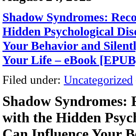
Shadow Syndromes: Recog
Hidden Psychological Dis
Your Behavior and Silent
Your Life – eBook [EPUB
Filed under:
Uncategorized
Shadow Syndromes: R
with the Hidden Psyc
Can Influence Your B