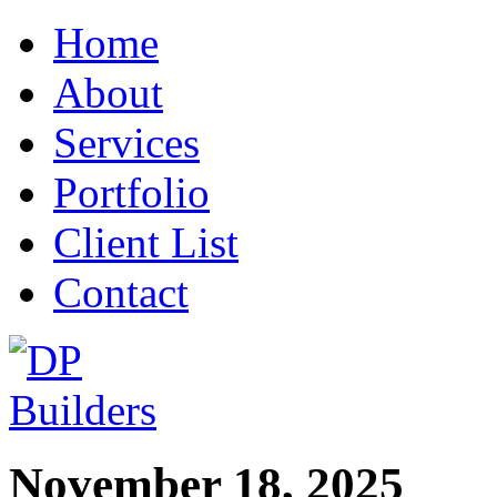
Home
About
Services
Portfolio
Client List
Contact
November 18, 2025