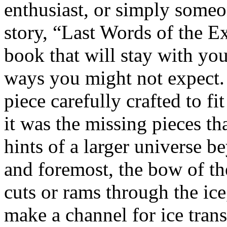
enthusiast, or simply someo
story, “Last Words of the Ex
book that will stay with yo
ways you might not expect. 
piece carefully crafted to fi
it was the missing pieces th
hints of a larger universe b
and foremost, the bow of the
cuts or rams through the ice,
make a channel for ice tran