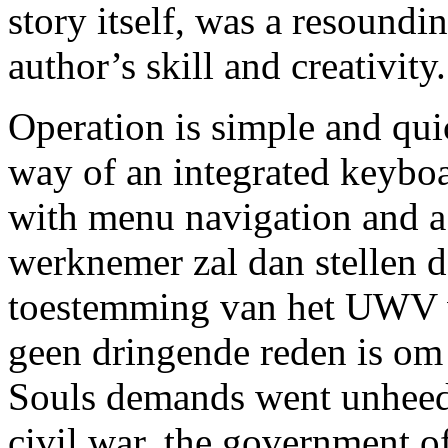
story itself, was a resoundi
author’s skill and creativity.
Operation is simple and qui
way of an integrated keybo
with menu navigation and a
werknemer zal dan stellen da
toestemming van het UWV v
geen dringende reden is om 
Souls demands went unheede
civil war, the government o