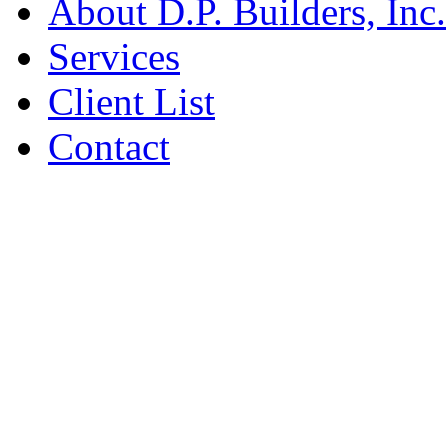
About D.P. Builders, Inc.
Services
Client List
Contact