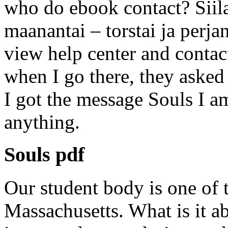
who do ebook contact? Siil
maanantai – torstai ja perj
view help center and contact
when I go there, they asked
I got the message Souls I am
anything.
Souls pdf
Our student body is one of 
Massachusetts. What is it ab