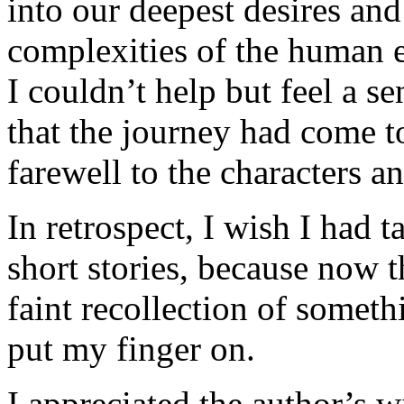
into our deepest desires and
complexities of the human e
I couldn’t help but feel a s
that the journey had come to
farewell to the characters a
In retrospect, I wish I had 
short stories, because now 
faint recollection of someth
put my finger on.
I appreciated the author’s wi