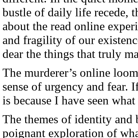
bustle of daily life recede, 
about the read online exper
and fragility of our existen
dear the things that truly ma
The murderer’s online looms
sense of urgency and fear. 
is because I have seen what 
The themes of identity and 
poignant exploration of wha