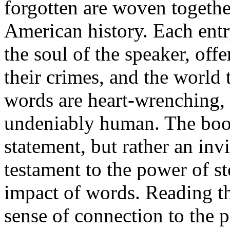
forgotten are woven together
American history. Each entr
the soul of the speaker, offe
their crimes, and the world 
words are heart-wrenching, o
undeniably human. The book 
statement, but rather an invit
testament to the power of s
impact of words. Reading th
sense of connection to the p