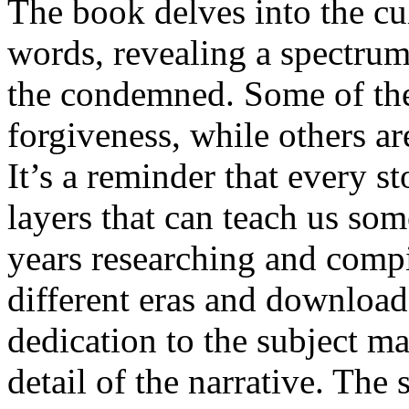
The book delves into the cul
words, revealing a spectru
the condemned. Some of the 
forgiveness, while others ar
It’s a reminder that every s
layers that can teach us so
years researching and compi
different eras and download
dedication to the subject ma
detail of the narrative. The