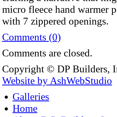
micro fleece hand warmer po
with 7 zippered openings.
Comments (0)
Comments are closed.
Copyright © DP Builders, I
Website by AshWebStudio
Galleries
Home