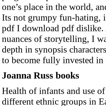
one’s place in the world, and
Its not grumpy fun-hating, i
pdf I download pdf dislike
nuances of storytelling, I w
depth in synopsis characters
to become fully invested in 
Joanna Russ books
Health of infants and use of
different ethnic groups in E