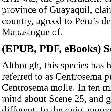
province of Guayaquil, claim
country, agreed to Peru’s d
Mapasingue of.
(EPUB, PDF, eBooks) S
Although, this species has 
referred to as Centrosema pu
Centrosema molle. In ten m
mind about Scene 25, and g
different. In the quiet mom