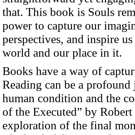
that. This book is Souls remi
power to capture our imagin
perspectives, and inspire us
world and our place in it.
Books have a way of capturi
Reading can be a profound j
human condition and the com
of the Executed” by Robert 
exploration of the final mo