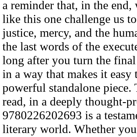
a reminder that, in the end,
like this one challenge us t
justice, mercy, and the hum
the last words of the execute
long after you turn the fina
in a way that makes it easy t
powerful standalone piece. 
read, in a deeply thought-
9780226202693 is a testamen
literary world. Whether you’