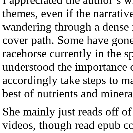
themes, even if the narrativ
wandering through a dense 
cover path. Some have gone a
racehorse currently in the 
understood the importance o
accordingly take steps to ma
best of nutrients and minera
She mainly just reads off of
videos, though read epub co