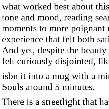
what worked best about this
tone and mood, reading sea
moments to more poignant re
experience that felt both sa
And yet, despite the beauty o
felt curiously disjointed, li
isbn it into a mug with a mi
Souls around 5 minutes.
There is a streetlight that 