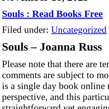
Souls : Read Books Free
Filed under:
Uncategorized
Souls – Joanna Russ
Please note that there are te
comments are subject to mod
is a single day book online
perspective, and this particu
straightforward yet engagin