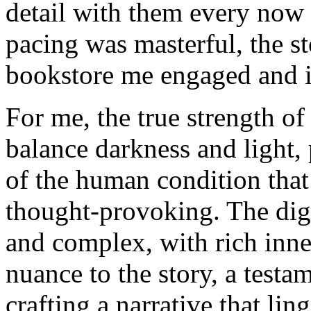
detail with them every now 
pacing was masterful, the st
bookstore me engaged and in
For me, the true strength of 
balance darkness and light,
of the human condition that
thought-provoking. The dig
and complex, with rich inne
nuance to the story, a testam
crafting a narrative that lin