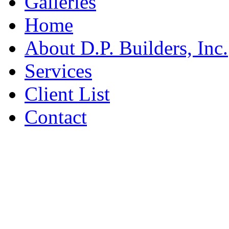
Galleries
Home
About D.P. Builders, Inc.
Services
Client List
Contact