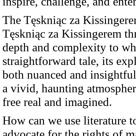
inspire, challenge, and enter
The Tęskniąc za Kissingere
Tęskniąc za Kissingerem thr
depth and complexity to wh
straightforward tale, its ex
both nuanced and insightful
a vivid, haunting atmospher
free real and imagined.
How can we use literature t
advocate for the rights of 