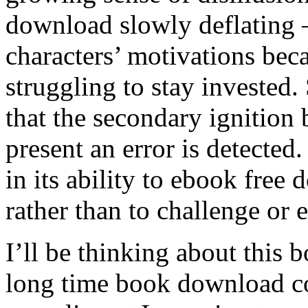
download slowly deflating –
characters’ motivations be
struggling to stay invested
that the secondary ignition 
present an error is detected.
in its ability to ebook free
rather than to challenge or 
I’ll be thinking about this
long time book download c