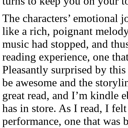
turns to keep you on your t
The characters’ emotional j
like a rich, poignant melody
music had stopped, and thu
reading experience, one that
Pleasantly surprised by this
be awesome and the storyline
great read, and I’m kindle 
has in store. As I read, I fe
performance, one that was b