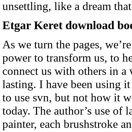
unsettling, like a dream tha
Etgar Keret download bo
As we turn the pages, we’re
power to transform us, to h
connect us with others in a
lasting. I have been using it
to use svn, but not how it
today. The author’s use of 
painter, each brushstroke a