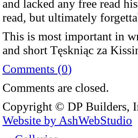
and lacked any free read hist
read, but ultimately forgetta
This is most important in w
and short Tęskniąc za Kiss
Comments (0)
Comments are closed.
Copyright © DP Builders, I
Website by AshWebStudio