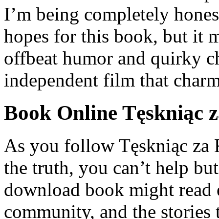
I’m being completely honest
hopes for this book, but it
offbeat humor and quirky cha
independent film that charms
Book Online Tęskniąc z
As you follow Tęskniąc za 
the truth, you can’t help but
download book might read 
community, and the stories 