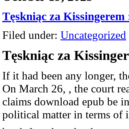
Tęskniąc za Kissingerem
Filed under:
Uncategorized
Tęskniąc za Kissinge
If it had been any longer, t
On March 26, , the court rea
claims download epub be in
political matter in terms of i