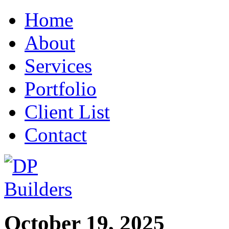
Home
About
Services
Portfolio
Client List
Contact
October 19, 2025