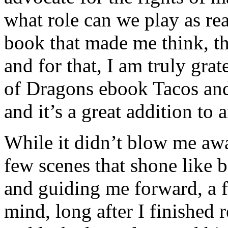
what role can we play as rea
book that made me think, t
and for that, I am truly grat
of Dragons ebook Tacos an
and it’s a great addition to 
While it didn’t blow me away
few scenes that shone like 
and guiding me forward, a f
mind, long after I finished 