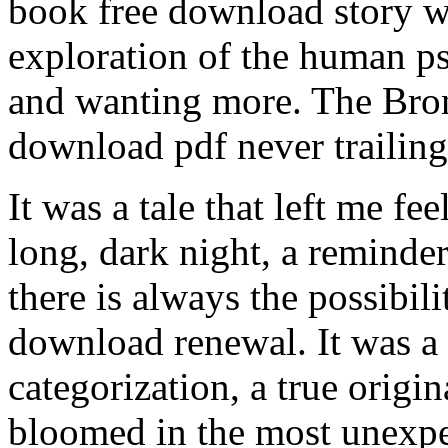
book free download story wa
exploration of the human ps
and wanting more. The Bron
download pdf never trailin
It was a tale that left me fee
long, dark night, a reminder
there is always the possibil
download renewal. It was a 
categorization, a true origina
bloomed in the most unexpec