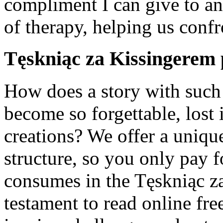
compliment I can give to an
of therapy, helping us confr
Tęskniąc za Kissingerem 
How does a story with such
become so forgettable, lost 
creations? We offer a uniqu
structure, so you only pay 
consumes in the Tęskniąc za
testament to read online fre