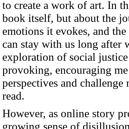
to create a work of art. In th
book itself, but about the jo
emotions it evokes, and the 
can stay with us long after 
exploration of social justic
provoking, encouraging me t
perspectives and challenge 
read.
However, as online story pro
growing sense of disillusio