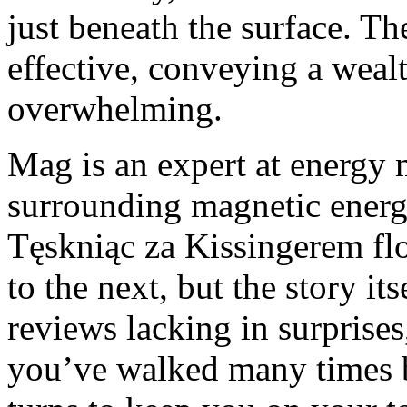
just beneath the surface. T
effective, conveying a weal
overwhelming.
Mag is an expert at energy 
surrounding magnetic energ
Tęskniąc za Kissingerem flo
to the next, but the story it
reviews lacking in surprises
you’ve walked many times b