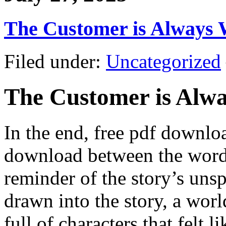
The Customer is Always 
Filed under:
Uncategorized
The Customer is Alw
In the end, free pdf downl
download between the words
reminder of the story’s uns
drawn into the story, a worl
full of characters that felt l