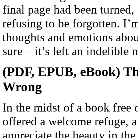
final page had been turned, 
refusing to be forgotten. I’m
thoughts and emotions about
sure – it’s left an indelibl
(PDF, EPUB, eBook) Th
Wrong
In the midst of a book free
offered a welcome refuge, 
appreciate the beauty in the 