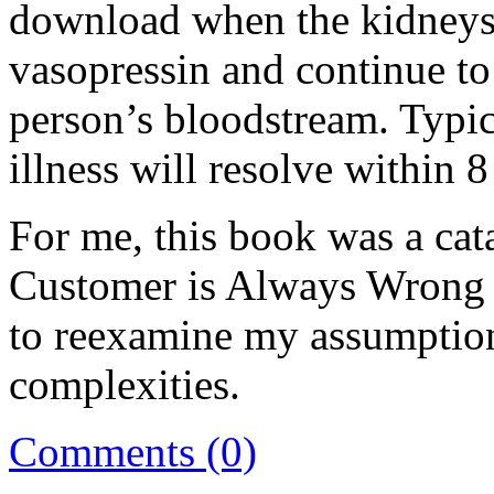
download when the kidneys
vasopressin and continue t
person’s bloodstream. Typica
illness will resolve within 
For me, this book was a cat
Customer is Always Wrong i
to reexamine my assumption
complexities.
Comments (0)