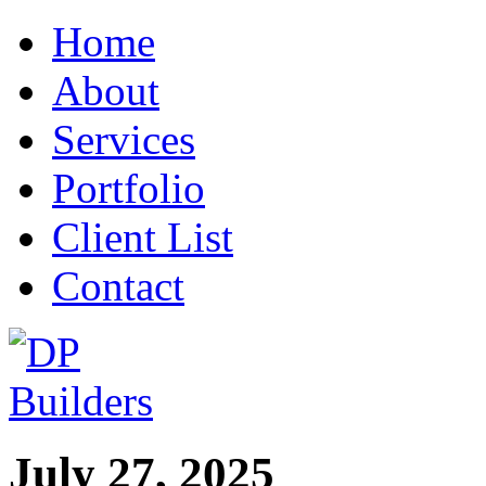
Home
About
Services
Portfolio
Client List
Contact
July 27, 2025