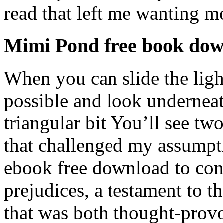
read that left me wanting m
Mimi Pond free book do
When you can slide the light 
possible and look underneat
triangular bit You’ll see two
that challenged my assumpti
ebook free download to con
prejudices, a testament to th
that was both thought-prov