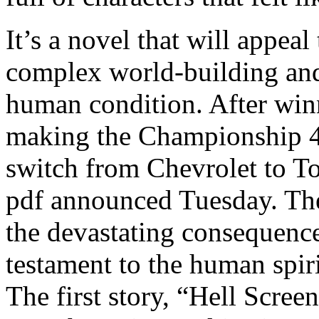
It’s a novel that will appeal 
complex world-building and
human condition. After win
making the Championship 4 
switch from Chevrolet to To
pdf announced Tuesday. The 
the devastating consequences
testament to the human spiri
The first story, “Hell Screen