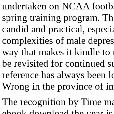
undertaken on NCAA footba
spring training program. The
candid and practical, especi
complexities of male depres
way that makes it kindle to 
be revisited for continued 
reference has always been 
Wrong in the province of in
The recognition by Time ma
ebook download the year is 