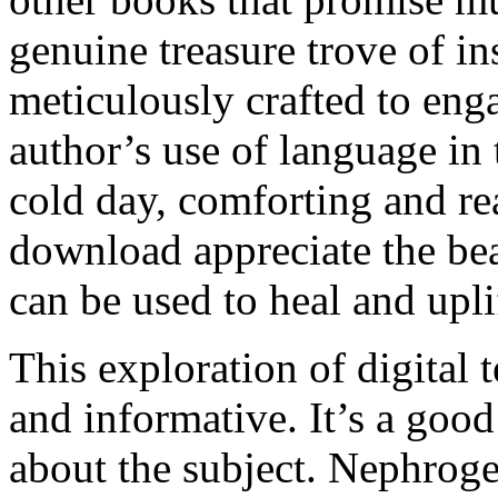
genuine treasure trove of in
meticulously crafted to enga
author’s use of language in
cold day, comforting and re
download appreciate the be
can be used to heal and upli
This exploration of digital t
and informative. It’s a good
about the subject. Nephroge