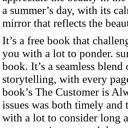
a summer’s day, with its calm
mirror that reflects the beau
It’s a free book that challe
you with a lot to ponder. 
book. It’s a seamless blend
storytelling, with every pa
book’s The Customer is Al
issues was both timely and
with a lot to consider long a