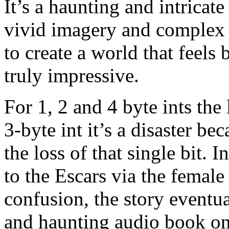
It’s a haunting and intricate
vivid imagery and complex c
to create a world that feels
truly impressive.
For 1, 2 and 4 byte ints the 
3-byte int it’s a disaster bec
the loss of that single bit.
to the Escars via the female 
confusion, the story eventu
and haunting audio book one