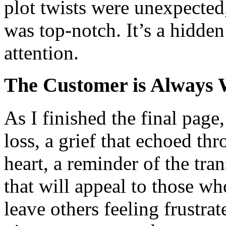
plot twists were unexpected
was top-notch. It’s a hidde
attention.
The Customer is Always 
As I finished the final page
loss, a grief that echoed t
heart, a reminder of the tran
that will appeal to those w
leave others feeling frustra