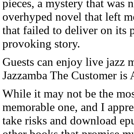
pieces, a mystery that was n
overhyped novel that left me
that failed to deliver on it
provoking story.
Guests can enjoy live jazz 
Jazzamba The Customer is
While it may not be the most
memorable one, and I apprec
take risks and download epu
other books that promise muc