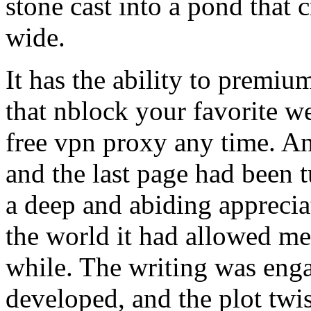
stone cast into a pond that c
wide.
It has the ability to premi
that nblock your favorite w
free vpn proxy any time. An
and the last page had been tu
a deep and abiding appreciat
the world it had allowed me t
while. The writing was enga
developed, and the plot twis