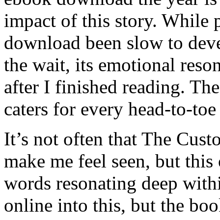
impact of this story. While
download been slow to deve
the wait, its emotional res
after I finished reading. T
caters for every head-to-to
It’s not often that The Cu
make me feel seen, but this 
words resonating deep with
online into this, but the b