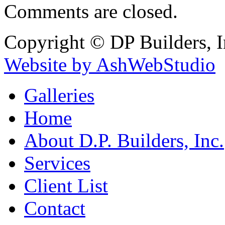
Comments are closed.
Copyright © DP Builders, I
Website by AshWebStudio
Galleries
Home
About D.P. Builders, Inc.
Services
Client List
Contact