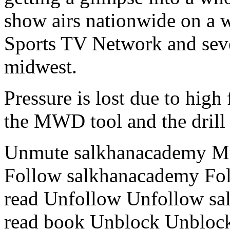
show airs nationwide on a 
Sports TV Network and seve
midwest.
Pressure is lost due to high
the MWD tool and the drill 
Unmute salkhanacademy Mu
Follow salkhanacademy Fol
read Unfollow Unfollow s
read book Unblock Unbloc