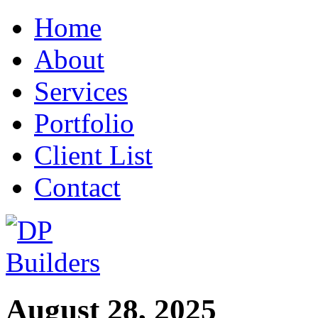
Home
About
Services
Portfolio
Client List
Contact
August 28, 2025