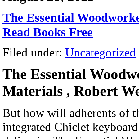
The Essential Woodworker:
Read Books Free
Filed under:
Uncategorized
The Essential Woodwor
Materials , Robert W
But how will adherents of th
integrated Chiclet keyboard