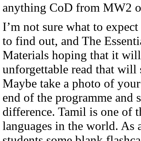
anything CoD from MW2 on
I’m not sure what to expect
to find out, and The Essent
Materials hoping that it wi
unforgettable read that will 
Maybe take a photo of your
end of the programme and 
difference. Tamil is one of 
languages in the world. As a
students some blank flashca