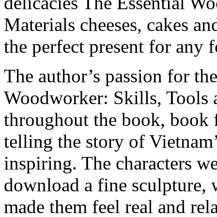
delicacies The Essential Wo
Materials cheeses, cakes an
the perfect present for any 
The author’s passion for the
Woodworker: Skills, Tools a
throughout the book, book 
telling the story of Vietnam
inspiring. The characters w
download a fine sculpture, 
made them feel real and rel