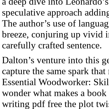
a deep dive into Leonardo’s 
speculative approach addi
The author’s use of langua
breeze, conjuring up vivid
carefully crafted sentence.
Dalton’s venture into this ge
capture the same spark that
Essential Woodworker: Skill
wonder what makes a book tr
writing pdf free the plot twi