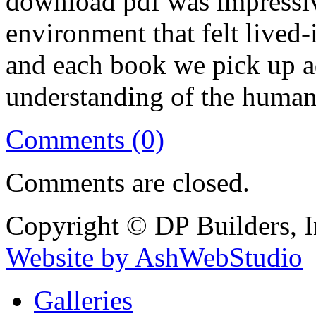
download pdf was impressiv
environment that felt lived-
and each book we pick up a
understanding of the human
Comments (0)
Comments are closed.
Copyright © DP Builders, I
Website by AshWebStudio
Galleries