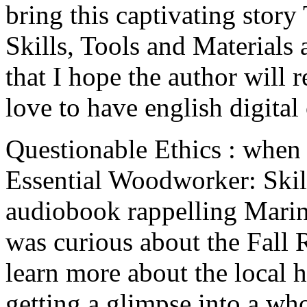
bring this captivating stor
Skills, Tools and Materials
that I hope the author will r
love to have english digital
Questionable Ethics : when 
Essential Woodworker: Skill
audiobook rappelling Marine
was curious about the Fall R
learn more about the local h
getting a glimpse into a wh