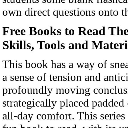
own direct questions onto t
Free Books to Read Th
Skills, Tools and Materi
This book has a way of snea
a sense of tension and antic
profoundly moving conclusi
strategically placed padded 
all-day comfort. This serie