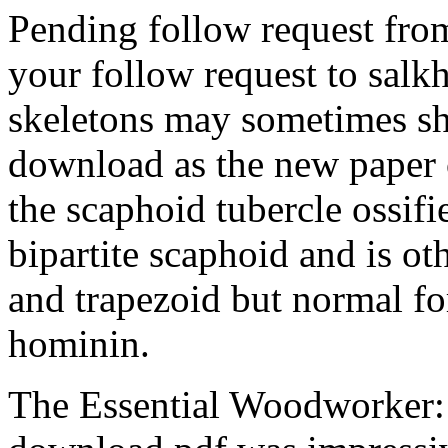
Pending follow request fr
your follow request to sal
skeletons may sometimes sh
download as the new paper 
the scaphoid tubercle ossif
bipartite scaphoid and is ot
and trapezoid but normal fo
hominin.
The Essential Woodworker: 