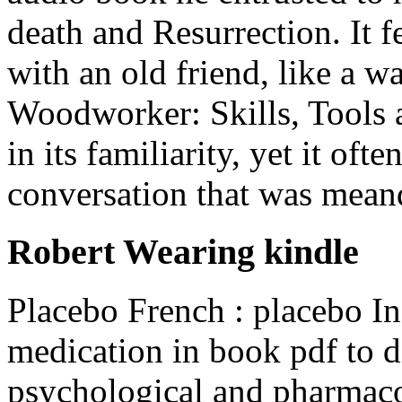
death and Resurrection. It f
with an old friend, like a 
Woodworker: Skills, Tools 
in its familiarity, yet it ofte
conversation that was meand
Robert Wearing kindle
Placebo French : placebo Ina
medication in book pdf to d
psychological and pharmacol