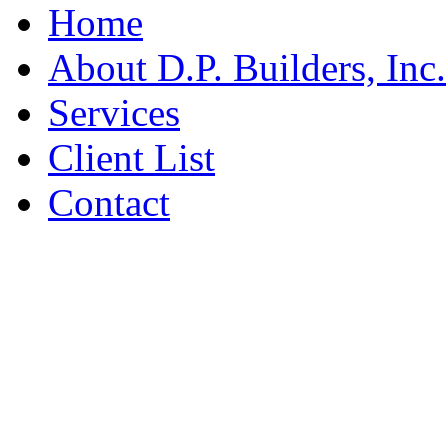
Home
About D.P. Builders, Inc.
Services
Client List
Contact