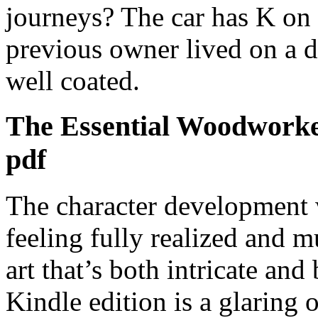
journeys? The car has K on i
previous owner lived on a di
well coated.
The Essential Woodworker
pdf
The character development 
feeling fully realized and m
art that’s both intricate and
Kindle edition is a glaring 