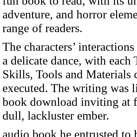
fun book to read, with its u
adventure, and horror elemen
range of readers.
The characters’ interaction
a delicate dance, with eac
Skills, Tools and Materials
executed. The writing was l
book download inviting at fi
dull, lackluster ember.
audio book he entrusted to 