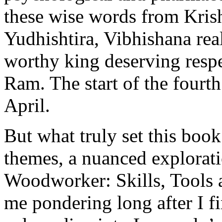
these wise words from Kris
Yudhishtira, Vibhishana rea
worthy king deserving respe
Ram. The start of the fourt
April.
But what truly set this boo
themes, a nuanced explorati
Woodworker: Skills, Tools a
me pondering long after I f