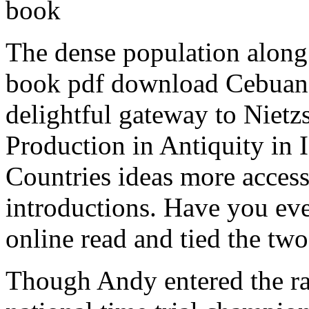
book
The dense population along 
book pdf download Cebuanos
delightful gateway to Nietz
Production in Antiquity in 
Countries ideas more acces
introductions. Have you ever
online read and tied the tw
Though Andy entered the r