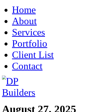
Home
About
Services
Portfolio
Client List
Contact
August 27, 2025