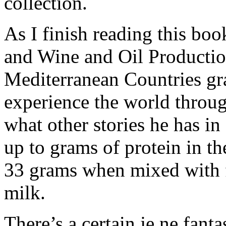
collection.
As I finish reading this boo
and Wine and Oil Production
Mediterranean Countries gra
experience the world through
what other stories he has in
up to grams of protein in th
33 grams when mixed with f
milk.
There’s a certain je ne fanta