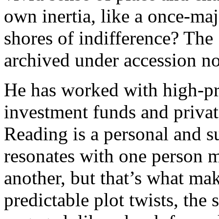
own inertia, like a once-ma
shores of indifference? The 
archived under accession no
He has worked with high-pro
investment funds and privat
Reading is a personal and s
resonates with one person 
another, but that’s what mak
predictable plot twists, th