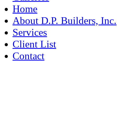
Home
About D.P. Builders, Inc.
Services
Client List
Contact