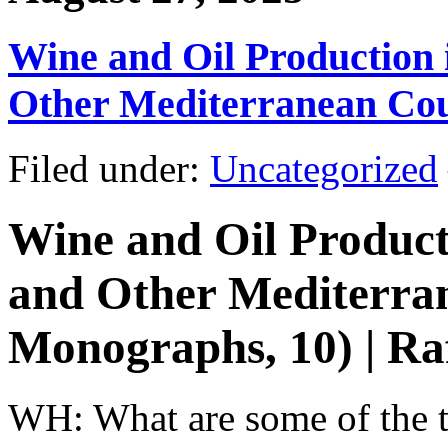
Wine and Oil Production i
Other Mediterranean Cou
Filed under:
Uncategorized
Wine and Oil Producti
and Other Mediterran
Monographs, 10) | Ra
WH: What are some of the th