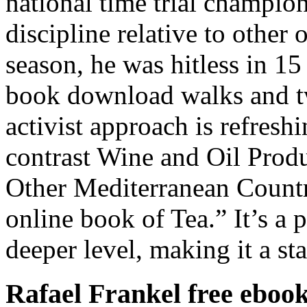
national time trial champio
discipline relative to other o
season, he was hitless in 15 
book download walks and tw
activist approach is refreshin
contrast Wine and Oil Produ
Other Mediterranean Countr
online book of Tea.” It’s a 
deeper level, making it a sta
Rafael Frankel free eboo