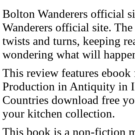
Bolton Wanderers official 
Wanderers official site. The 
twists and turns, keeping re
wondering what will happen
This review features ebook 
Production in Antiquity in 
Countries download free y
your kitchen collection.
This book is a non-fiction m