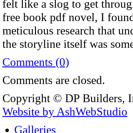
felt like a slog to get throu
free book pdf novel, I foun
meticulous research that und
the storyline itself was som
Comments (0)
Comments are closed.
Copyright © DP Builders, I
Website by AshWebStudio
Galleries