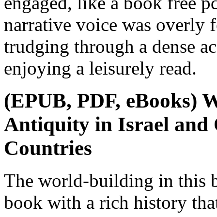
engaged, like a book free p
narrative voice was overly f
trudging through a dense ac
enjoying a leisurely read.
(EPUB, PDF, eBooks) Wi
Antiquity in Israel an
Countries
The world-building in this 
book with a rich history that