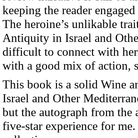
keeping the reader engaged 
The heroine’s unlikable tra
Antiquity in Israel and Oth
difficult to connect with he
with a good mix of action, 
This book is a solid Wine a
Israel and Other Mediterra
but the autograph from the 
five-star experience for me. 