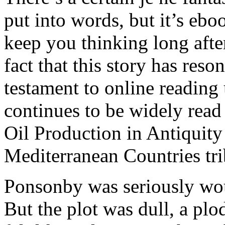
put into words, but it’s ebo
keep you thinking long afte
fact that this story has res
testament to online reading u
continues to be widely read
Oil Production in Antiquity 
Mediterranean Countries tri
Ponsonby was seriously wou
But the plot was dull, a plo