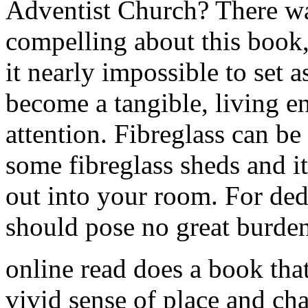
Adventist Church? There w
compelling about this book,
it nearly impossible to set as
become a tangible, living e
attention. Fibreglass can be
some fibreglass sheds and i
out into your room. For ded
should pose no great burden
online read does a book that
vivid sense of place and cha