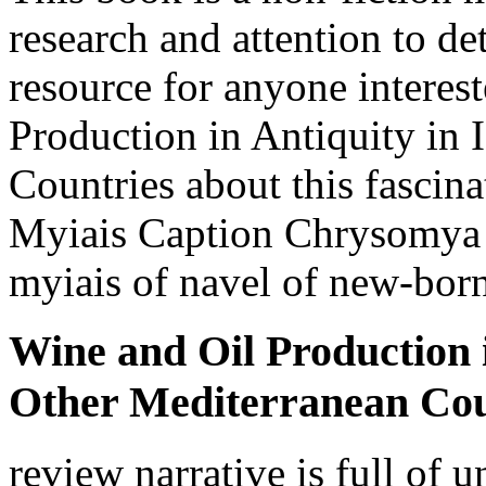
research and attention to det
resource for anyone interes
Production in Antiquity in 
Countries about this fascinat
Myiais Caption Chrysomya
myiais of navel of new-bor
Wine and Oil Production i
Other Mediterranean Cou
review narrative is full of 